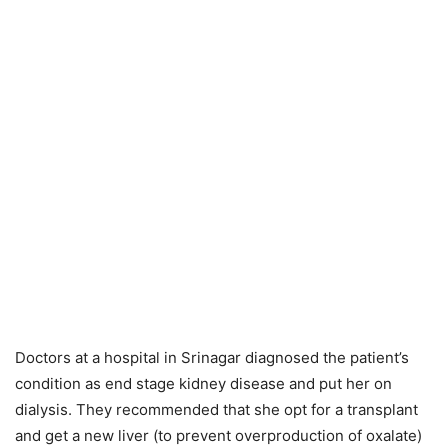
Doctors at a hospital in Srinagar diagnosed the patient’s
condition as end stage kidney disease and put her on
dialysis. They recommended that she opt for a transplant
and get a new liver (to prevent overproduction of oxalate)