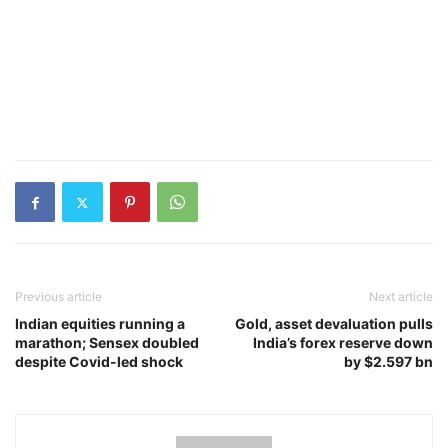
Previous article
Next article
Indian equities running a
Gold, asset devaluation pulls
marathon; Sensex doubled
India’s forex reserve down
despite Covid-led shock
by $2.597 bn