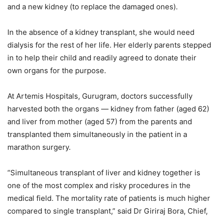
and a new kidney (to replace the damaged ones).
In the absence of a kidney transplant, she would need
dialysis for the rest of her life. Her elderly parents stepped
in to help their child and readily agreed to donate their
own organs for the purpose.
At Artemis Hospitals, Gurugram, doctors successfully
harvested both the organs — kidney from father (aged 62)
and liver from mother (aged 57) from the parents and
transplanted them simultaneously in the patient in a
marathon surgery.
“Simultaneous transplant of liver and kidney together is
one of the most complex and risky procedures in the
medical field. The mortality rate of patients is much higher
compared to single transplant,” said Dr Giriraj Bora, Chief,