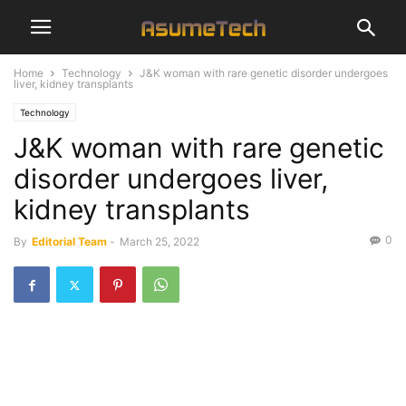
Home
Technology
J&K woman with rare genetic disorder undergoes
liver, kidney transplants
Technology
J&K woman with rare genetic
disorder undergoes liver,
kidney transplants
0
By
Editorial Team
-
March 25, 2022