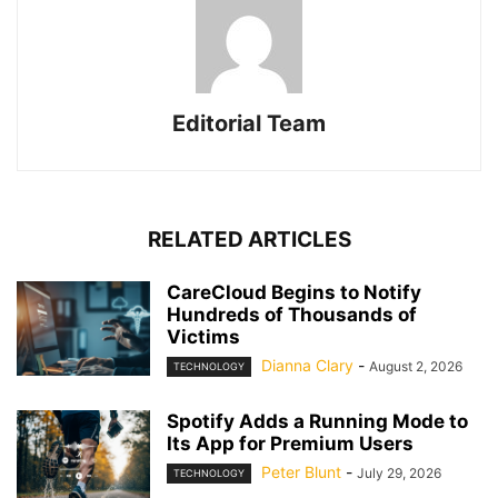
Editorial Team
RELATED ARTICLES
CareCloud Begins to Notify
Hundreds of Thousands of
Victims
Dianna Clary
-
August 2, 2026
TECHNOLOGY
Spotify Adds a Running Mode to
Its App for Premium Users
Peter Blunt
-
July 29, 2026
TECHNOLOGY