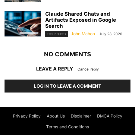
Claude Shared Chats and
Artifacts Exposed in Google
Search
John Mahon
-
July 28, 2026
TECHNOLOGY
NO COMMENTS
LEAVE A REPLY
Cancel reply
LOG IN TO LEAVE A COMMENT
Privacy Policy
About Us
Disclaimer
DMCA Policy
Terms and Conditions