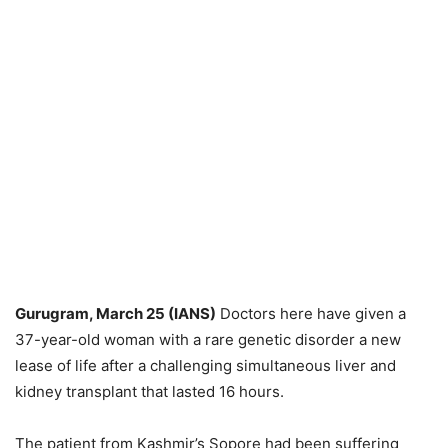
Gurugram, March 25 (IANS)
Doctors here have given a
37-year-old woman with a rare genetic disorder a new
lease of life after a challenging simultaneous liver and
kidney transplant that lasted 16 hours.
The patient from Kashmir’s Sopore had been suffering