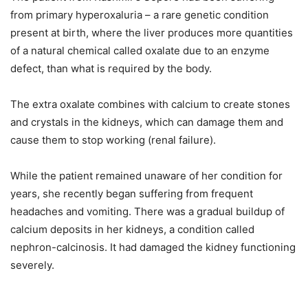
from primary hyperoxaluria – a rare genetic condition
present at birth, where the liver produces more quantities
of a natural chemical called oxalate due to an enzyme
defect, than what is required by the body.
The extra oxalate combines with calcium to create stones
and crystals in the kidneys, which can damage them and
cause them to stop working (renal failure).
While the patient remained unaware of her condition for
years, she recently began suffering from frequent
headaches and vomiting. There was a gradual buildup of
calcium deposits in her kidneys, a condition called
nephron-calcinosis. It had damaged the kidney functioning
severely.