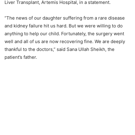
Liver Transplant, Artemis Hospital, in a statement.
“The news of our daughter suffering from a rare disease
and kidney failure hit us hard. But we were willing to do
anything to help our child. Fortunately, the surgery went
well and all of us are now recovering fine. We are deeply
thankful to the doctors,” said Sana Ullah Sheikh, the
patient’s father.