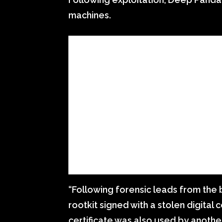
machines.
“Following forensic leads from the 
rootkit signed with a stolen digital
certificate was also used by anothe