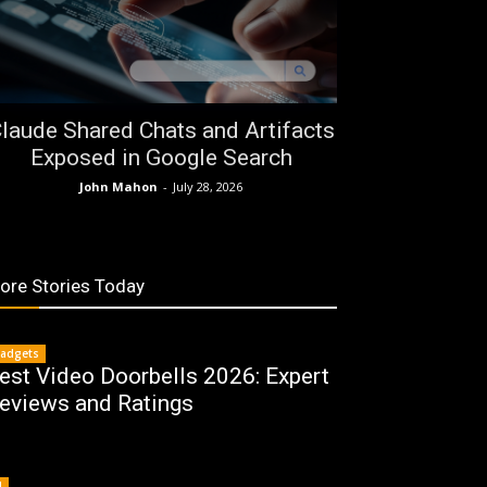
laude Shared Chats and Artifacts
Exposed in Google Search
John Mahon
-
July 28, 2026
ore Stories Today
adgets
est Video Doorbells 2026: Expert
eviews and Ratings
I