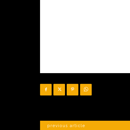
previous article