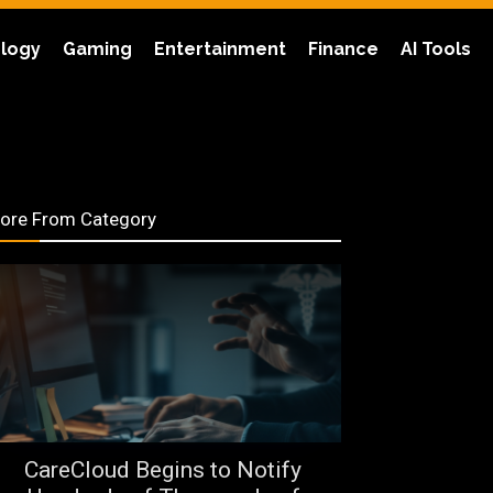
logy
Gaming
Entertainment
Finance
AI Tools
ore From Category
CareCloud Begins to Notify