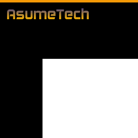
Modified d
By
Editorial Team
Technology