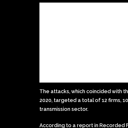
The attacks, which coincided with t
2020, targeted a total of 12 firms, 
transmission sector.
According to a report in Recorded F