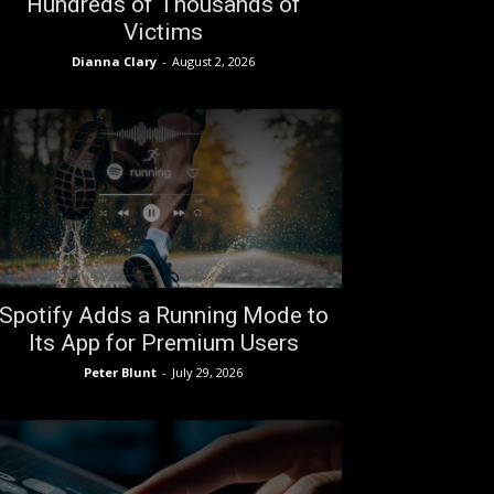
Hundreds of Thousands of
Victims
Dianna Clary
-
August 2, 2026
Spotify Adds a Running Mode to
Its App for Premium Users
Peter Blunt
-
July 29, 2026