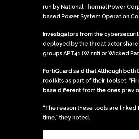
run by National Thermal Power Cor
based Power System Operation Cor
Investigators from the cybersecurit
deployed by the threat actor shared
groups APT41 (Winnti or Wicked Pa
FortiGuard said that Although both
rootkits as part of their toolset, “Fi
base different from the ones previou
“The reason these tools are linked t
time,” they noted.