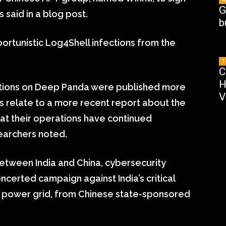
G
 said in a blog post.
b
ortunistic Log4Shell infections from the
T
C
H
ations on Deep Panda were published more
V
s relate to a more recent report about the
at their operations have continued
searchers noted.
etween India and China, cybersecurity
ncerted campaign against India’s critical
n’s power grid, from Chinese state-sponsored