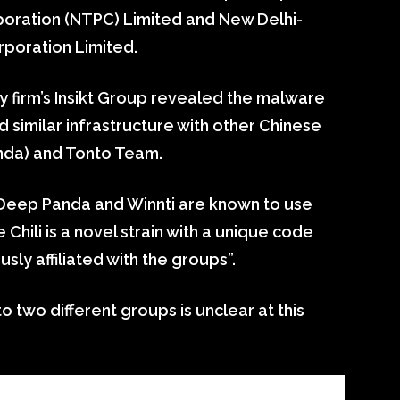
poration (NTPC) Limited and New Delhi-
poration Limited.
y firm’s Insikt Group revealed the malware
 similar infrastructure with other Chinese
nda) and Tonto Team.
 Deep Panda and Winnti are known to use
re Chili is a novel strain with a unique code
sly affiliated with the groups”.
o two different groups is unclear at this