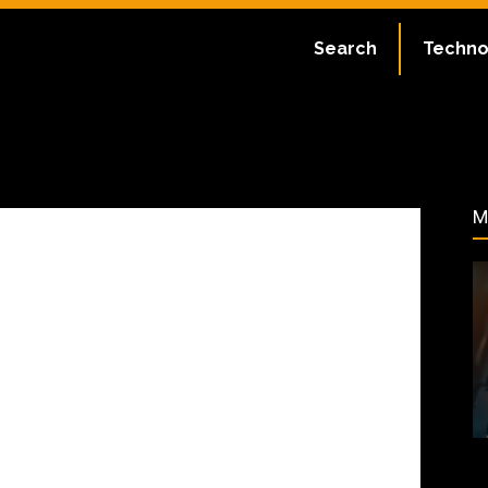
ate:
July 2, 2023
Search
Techno
61
M