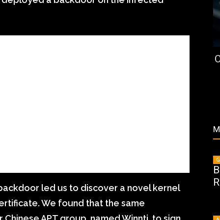
C
M
G
B
R
backdoor led us to discover a novel kernel
 certificate. We found that the same
r Chinese APT group, named Winnti, to sign
A