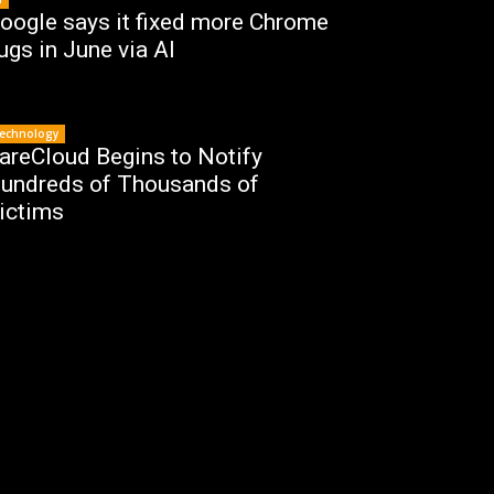
oogle says it fixed more Chrome
ugs in June via AI
echnology
areCloud Begins to Notify
undreds of Thousands of
ictims