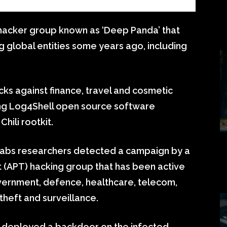
hacker group known as ‘Deep Panda’ that
g global entities some years ago, including
s against finance, travel and cosmetic
ting Log4Shell open source software
hili rootkit.
 Labs researchers detected a campaign by a
 (APT) hacking group that has been active
overnment, defence, healthcare, telecom,
 theft and surveillance.
a deployed a backdoor on the infected