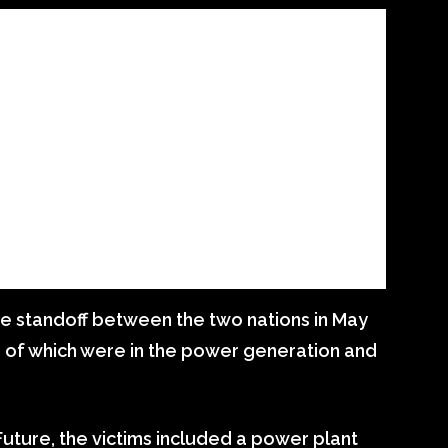
he standoff between the two nations in May
10 of which were in the power generation and
uture, the victims included a power plant