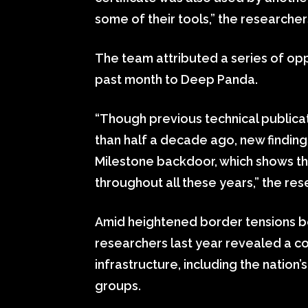
some of their tools,” the researchers
The team attributed a series of opp
past month to Deep Panda.
“Though previous technical public
than half a decade ago, new finding
Milestone backdoor, which shows th
throughout all these years,” the re
Amid heightened border tensions b
researchers last year revealed a co
infrastructure, including the natio
groups.