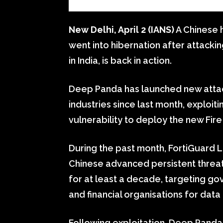
New Delhi, April 2 (IANS)
A Chinese 
went into hibernation after attackin
in India, is back in action.
Deep Panda has launched new attack
industries since last month, exploi
vulnerability to deploy the new Fire C
During the past month, FortiGuard
Chinese advanced persistent threat
for at least a decade, targeting g
and financial organisations for data
Following exploitation, Deep Pand