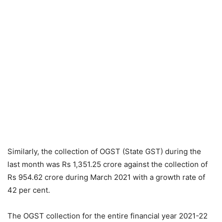
Similarly, the collection of OGST (State GST) during the
last month was Rs 1,351.25 crore against the collection of
Rs 954.62 crore during March 2021 with a growth rate of
42 per cent.
The OGST collection for the entire financial year 2021-22