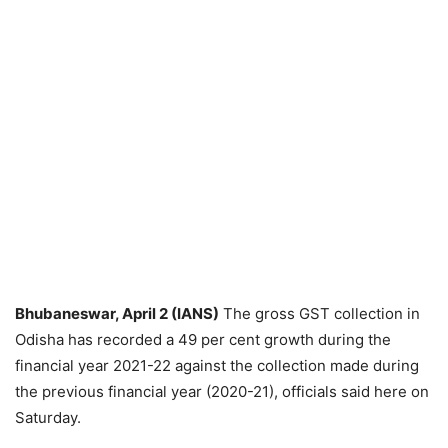
Bhubaneswar, April 2 (IANS)
The gross GST collection in
Odisha has recorded a 49 per cent growth during the
financial year 2021-22 against the collection made during
the previous financial year (2020-21), officials said here on
Saturday.