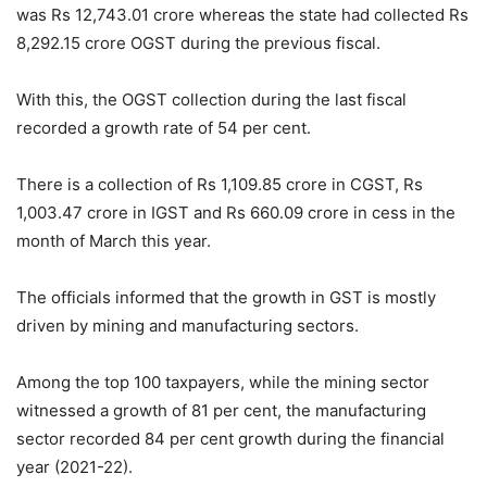
was Rs 12,743.01 crore whereas the state had collected Rs
8,292.15 crore OGST during the previous fiscal.
With this, the OGST collection during the last fiscal
recorded a growth rate of 54 per cent.
There is a collection of Rs 1,109.85 crore in CGST, Rs
1,003.47 crore in IGST and Rs 660.09 crore in cess in the
month of March this year.
The officials informed that the growth in GST is mostly
driven by mining and manufacturing sectors.
Among the top 100 taxpayers, while the mining sector
witnessed a growth of 81 per cent, the manufacturing
sector recorded 84 per cent growth during the financial
year (2021-22).