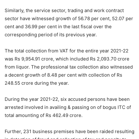
Similarly, the service sector, trading and work contract
sector have witnessed growth of 56.78 per cent, 52.07 per
cent and 36.99 per cent in the last fiscal over the
corresponding period of its previous year.
The total collection from VAT for the entire year 2021-22
was Rs 9,954.91 crore, which included Rs 2,093.70 crore
from liquor. The professional tax collection also witnessed
a decent growth of 8.48 per cent with collection of Rs
248.55 crore during the year.
During the year 2021-22, six accused persons have been
arrested involved in availing & passing on of bogus ITC of
total amounting of Rs 462.49 crore.
Further, 231 business premises have been raided resulting