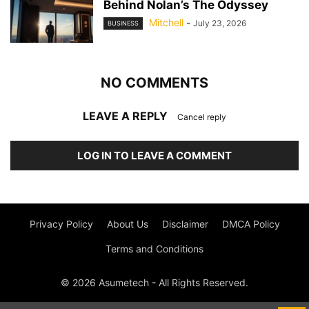
Behind Nolan’s The Odyssey
Mitchell
-
July 23, 2026
BUSINESS
NO COMMENTS
LEAVE A REPLY
Cancel reply
LOG IN TO LEAVE A COMMENT
Privacy Policy
About Us
Disclaimer
DMCA Policy
Terms and Conditions
© 2026 Asumetech - All Rights Reserved.