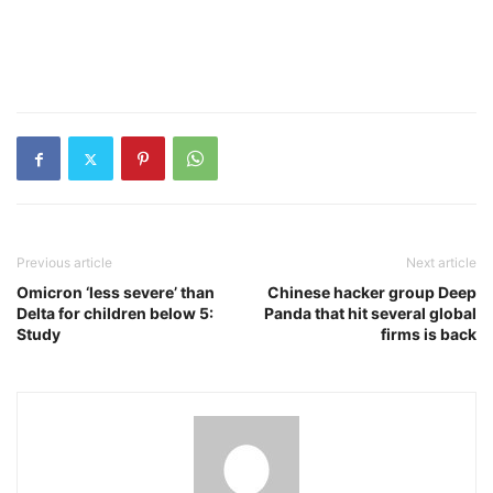
Previous article
Next article
Omicron ‘less severe’ than
Chinese hacker group Deep
Delta for children below 5:
Panda that hit several global
Study
firms is back