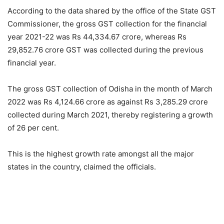
According to the data shared by the office of the State GST
Commissioner, the gross GST collection for the financial
year 2021-22 was Rs 44,334.67 crore, whereas Rs
29,852.76 crore GST was collected during the previous
financial year.
The gross GST collection of Odisha in the month of March
2022 was Rs 4,124.66 crore as against Rs 3,285.29 crore
collected during March 2021, thereby registering a growth
of 26 per cent.
This is the highest growth rate amongst all the major
states in the country, claimed the officials.