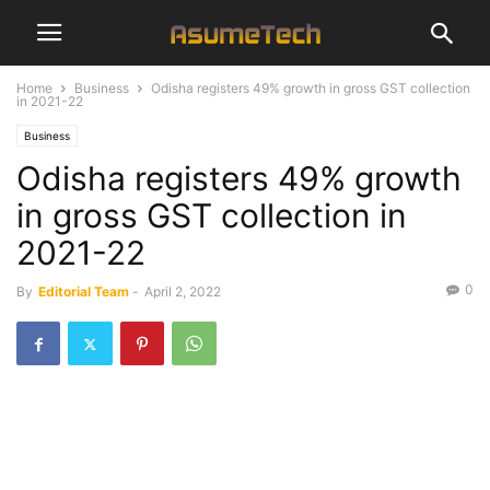
Home
Business
Odisha registers 49% growth in gross GST collection
in 2021-22
Business
Odisha registers 49% growth
in gross GST collection in
2021-22
0
By
Editorial Team
-
April 2, 2022