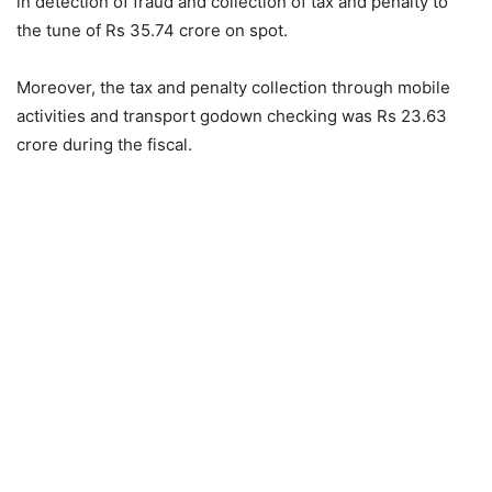
in detection of fraud and collection of tax and penalty to
the tune of Rs 35.74 crore on spot.
Moreover, the tax and penalty collection through mobile
activities and transport godown checking was Rs 23.63
crore during the fiscal.