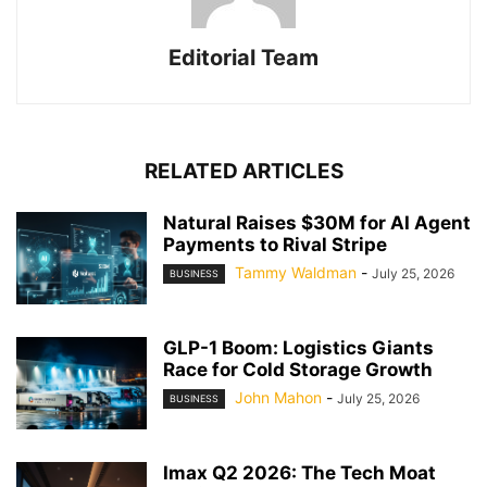
Editorial Team
RELATED ARTICLES
Natural Raises $30M for AI Agent
Payments to Rival Stripe
Tammy Waldman
-
July 25, 2026
BUSINESS
GLP-1 Boom: Logistics Giants
Race for Cold Storage Growth
John Mahon
-
July 25, 2026
BUSINESS
Imax Q2 2026: The Tech Moat