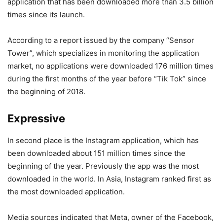
application that has been downloaded more than 3.5 billion
times since its launch.
According to a report issued by the company “Sensor
Tower”, which specializes in monitoring the application
market, no applications were downloaded 176 million times
during the first months of the year before “Tik Tok” since
the beginning of 2018.
Expressive
In second place is the Instagram application, which has
been downloaded about 151 million times since the
beginning of the year. Previously the app was the most
downloaded in the world. In Asia, Instagram ranked first as
the most downloaded application.
Media sources indicated that Meta, owner of the Facebook,