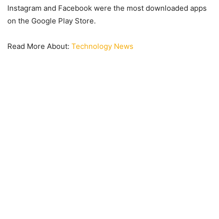
Instagram and Facebook were the most downloaded apps
on the Google Play Store.
Read More About:
Technology News