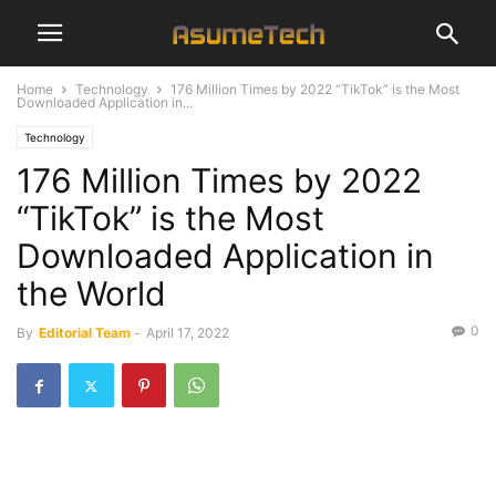
Home
Technology
176 Million Times by 2022 “TikTok” is the Most
Downloaded Application in...
Technology
176 Million Times by 2022
“TikTok” is the Most
Downloaded Application in
the World
0
By
Editorial Team
-
April 17, 2022