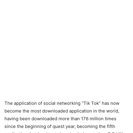
The application of social networking “Tik Tok” has now
become the most downloaded application in the world,
having been downloaded more than 176 million times
since the beginning of quest year, becoming the fifth