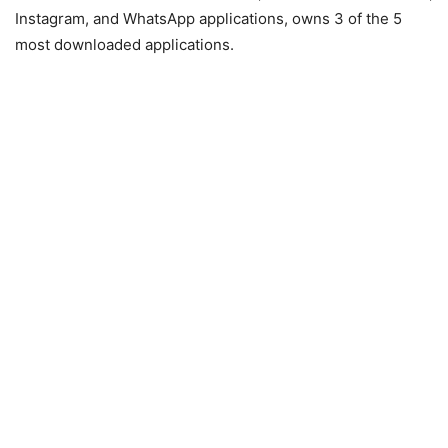
Instagram, and WhatsApp applications, owns 3 of the 5
most downloaded applications.