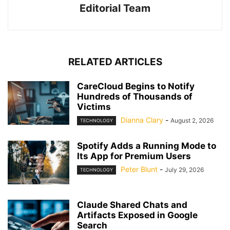
Editorial Team
RELATED ARTICLES
CareCloud Begins to Notify
Hundreds of Thousands of
Victims
Dianna Clary
-
August 2, 2026
TECHNOLOGY
Spotify Adds a Running Mode to
Its App for Premium Users
Peter Blunt
-
July 29, 2026
TECHNOLOGY
Claude Shared Chats and
Artifacts Exposed in Google
Search