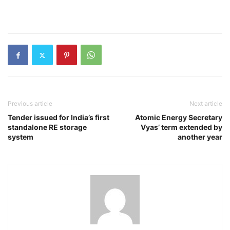
Previous article
Next article
Tender issued for India’s first
Atomic Energy Secretary
standalone RE storage
Vyas’ term extended by
system
another year