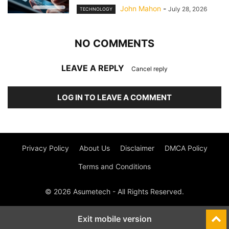
John Mahon
-
July 28, 2026
TECHNOLOGY
NO COMMENTS
LEAVE A REPLY
Cancel reply
LOG IN TO LEAVE A COMMENT
Privacy Policy
About Us
Disclaimer
DMCA Policy
Terms and Conditions
© 2026 Asumetech - All Rights Reserved.
Exit mobile version