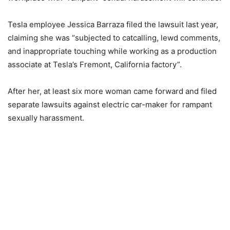
Tesla employee Jessica Barraza filed the lawsuit last year,
claiming she was “subjected to catcalling, lewd comments,
and inappropriate touching while working as a production
associate at Tesla’s Fremont, California factory”.
After her, at least six more woman came forward and filed
separate lawsuits against electric car-maker for rampant
sexually harassment.