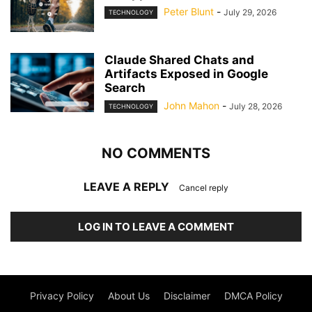
Peter Blunt
-
July 29, 2026
TECHNOLOGY
Claude Shared Chats and
Artifacts Exposed in Google
Search
John Mahon
-
July 28, 2026
TECHNOLOGY
NO COMMENTS
LEAVE A REPLY
Cancel reply
LOG IN TO LEAVE A COMMENT
Privacy Policy
About Us
Disclaimer
DMCA Policy