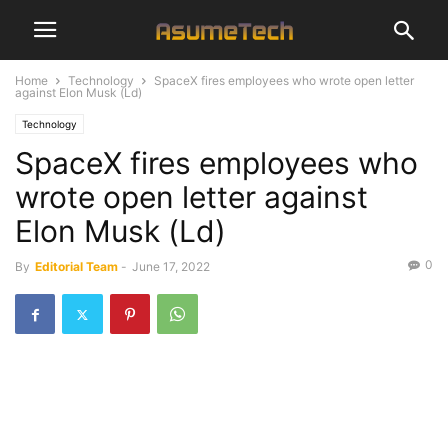
Home
Technology
SpaceX fires employees who wrote open letter
against Elon Musk (Ld)
Technology
SpaceX fires employees who
wrote open letter against
Elon Musk (Ld)
0
By
Editorial Team
-
June 17, 2022