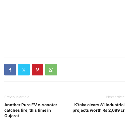
Previous article
Next article
Another Pure EV e-scooter
K’taka clears 81 industrial
catches fire, this time in
projects worth Rs 2,689 cr
Gujarat