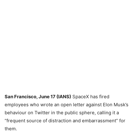
San Francisco, June 17 (IANS)
SpaceX has fired
employees who wrote an open letter against Elon Musk’s
behaviour on Twitter in the public sphere, calling it a
“frequent source of distraction and embarrassment” for
them.