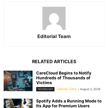
Editorial Team
RELATED ARTICLES
CareCloud Begins to Notify
Hundreds of Thousands of
Victims
Dianna Clary
-
August 2, 2026
TECHNOLOGY
Spotify Adds a Running Mode to
Its App for Premium Users