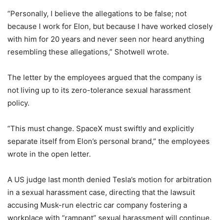
“Personally, I believe the allegations to be false; not
because I work for Elon, but because I have worked closely
with him for 20 years and never seen nor heard anything
resembling these allegations,” Shotwell wrote.
The letter by the employees argued that the company is
not living up to its zero-tolerance sexual harassment
policy.
“This must change. SpaceX must swiftly and explicitly
separate itself from Elon’s personal brand,” the employees
wrote in the open letter.
A US judge last month denied Tesla’s motion for arbitration
in a sexual harassment case, directing that the lawsuit
accusing Musk-run electric car company fostering a
workplace with “rampant” sexual harassment will continue.