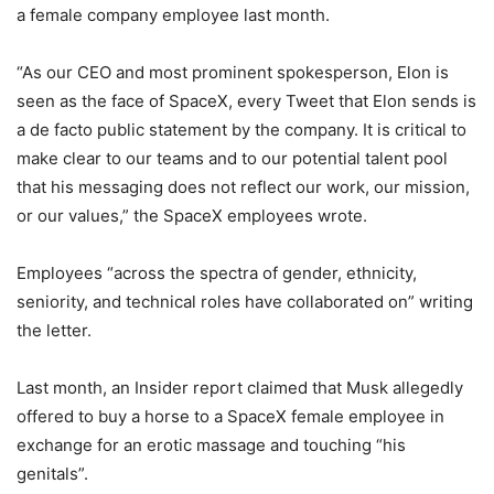
a female company employee last month.
“As our CEO and most prominent spokesperson, Elon is
seen as the face of SpaceX, every Tweet that Elon sends is
a de facto public statement by the company. It is critical to
make clear to our teams and to our potential talent pool
that his messaging does not reflect our work, our mission,
or our values,” the SpaceX employees wrote.
Employees “across the spectra of gender, ethnicity,
seniority, and technical roles have collaborated on” writing
the letter.
Last month, an Insider report claimed that Musk allegedly
offered to buy a horse to a SpaceX female employee in
exchange for an erotic massage and touching “his
genitals”.