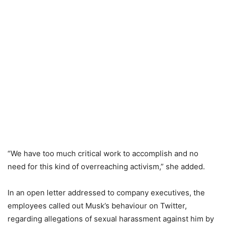
“We have too much critical work to accomplish and no
need for this kind of overreaching activism,” she added.
In an open letter addressed to company executives, the
employees called out Musk’s behaviour on Twitter,
regarding allegations of sexual harassment against him by