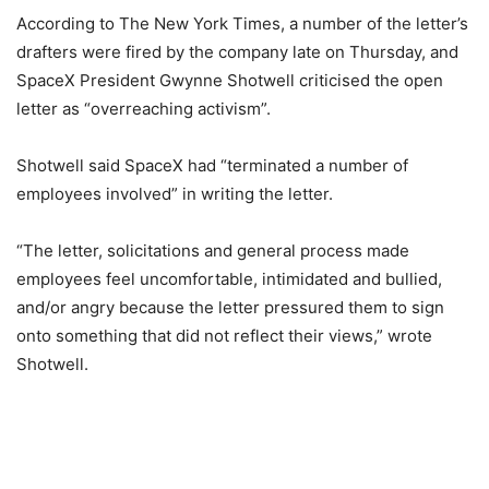
According to The New York Times, a number of the letter’s
drafters were fired by the company late on Thursday, and
SpaceX President Gwynne Shotwell criticised the open
letter as “overreaching activism”.
Shotwell said SpaceX had “terminated a number of
employees involved” in writing the letter.
“The letter, solicitations and general process made
employees feel uncomfortable, intimidated and bullied,
and/or angry because the letter pressured them to sign
onto something that did not reflect their views,” wrote
Shotwell.