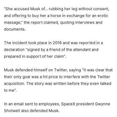
“She accused Musk of… rubbing her leg without consent,
and offering to buy her a horse in exchange for an erotic
massage,” the report claimed, quoting interviews and
documents.
The incident took place in 2016 and was reported in a
declaration “signed by a friend of the attendant and
prepared in support of her claim”.
Musk defended himself on Twitter, saying “it was clear that
their only goal was a hit price to interfere with the Twitter
acquisition. The story was written before they even talked
to me”.
In an email sent to employees, SpaceX president Gwynne
Shotwell also defended Musk.