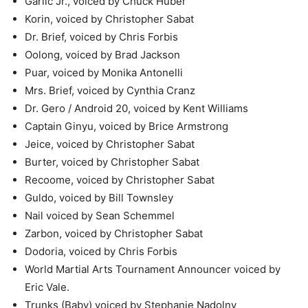
Garlic Jr., voiced by Chuck Huber
Korin, voiced by Christopher Sabat
Dr. Brief, voiced by Chris Forbis
Oolong, voiced by Brad Jackson
Puar, voiced by Monika Antonelli
Mrs. Brief, voiced by Cynthia Cranz
Dr. Gero / Android 20, voiced by Kent Williams
Captain Ginyu, voiced by Brice Armstrong
Jeice, voiced by Christopher Sabat
Burter, voiced by Christopher Sabat
Recoome, voiced by Christopher Sabat
Guldo, voiced by Bill Townsley
Nail voiced by Sean Schemmel
Zarbon, voiced by Christopher Sabat
Dodoria, voiced by Chris Forbis
World Martial Arts Tournament Announcer voiced by
Eric Vale.
Trunks (Baby) voiced by Stephanie Nadolny