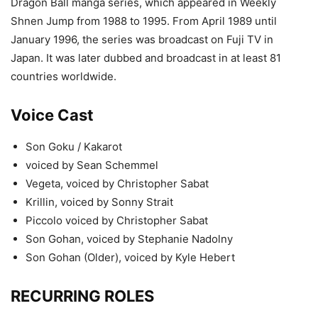
Dragon Ball manga series, which appeared in Weekly
Shnen Jump from 1988 to 1995. From April 1989 until
January 1996, the series was broadcast on Fuji TV in
Japan. It was later dubbed and broadcast in at least 81
countries worldwide.
Voice Cast
Son Goku / Kakarot
voiced by Sean Schemmel
Vegeta, voiced by Christopher Sabat
Krillin, voiced by Sonny Strait
Piccolo voiced by Christopher Sabat
Son Gohan, voiced by Stephanie Nadolny
Son Gohan (Older), voiced by Kyle Hebert
RECURRING ROLES