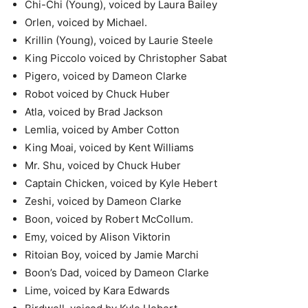
Chi-Chi (Young), voiced by Laura Bailey
Orlen, voiced by Michael.
Krillin (Young), voiced by Laurie Steele
King Piccolo voiced by Christopher Sabat
Pigero, voiced by Dameon Clarke
Robot voiced by Chuck Huber
Atla, voiced by Brad Jackson
Lemlia, voiced by Amber Cotton
King Moai, voiced by Kent Williams
Mr. Shu, voiced by Chuck Huber
Captain Chicken, voiced by Kyle Hebert
Zeshi, voiced by Dameon Clarke
Boon, voiced by Robert McCollum.
Emy, voiced by Alison Viktorin
Ritoian Boy, voiced by Jamie Marchi
Boon’s Dad, voiced by Dameon Clarke
Lime, voiced by Kara Edwards