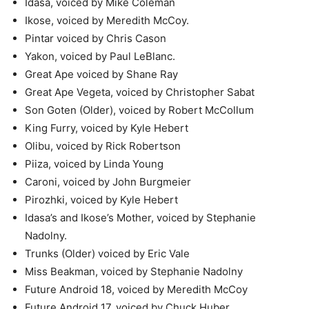
Idasa, voiced by Mike Coleman
Ikose, voiced by Meredith McCoy.
Pintar voiced by Chris Cason
Yakon, voiced by Paul LeBlanc.
Great Ape voiced by Shane Ray
Great Ape Vegeta, voiced by Christopher Sabat
Son Goten (Older), voiced by Robert McCollum
King Furry, voiced by Kyle Hebert
Olibu, voiced by Rick Robertson
Piiza, voiced by Linda Young
Caroni, voiced by John Burgmeier
Pirozhki, voiced by Kyle Hebert
Idasa’s and Ikose’s Mother, voiced by Stephanie
Nadolny.
Trunks (Older) voiced by Eric Vale
Miss Beakman, voiced by Stephanie Nadolny
Future Android 18, voiced by Meredith McCoy
Future Android 17, voiced by Chuck Huber