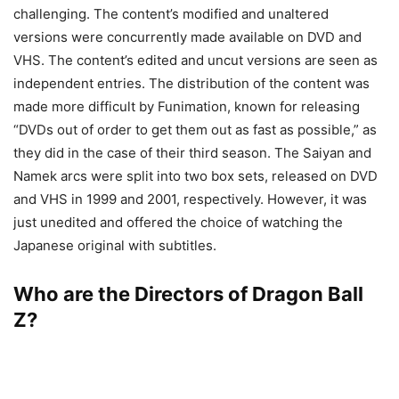
challenging. The content’s modified and unaltered
versions were concurrently made available on DVD and
VHS. The content’s edited and uncut versions are seen as
independent entries. The distribution of the content was
made more difficult by Funimation, known for releasing
“DVDs out of order to get them out as fast as possible,” as
they did in the case of their third season. The Saiyan and
Namek arcs were split into two box sets, released on DVD
and VHS in 1999 and 2001, respectively. However, it was
just unedited and offered the choice of watching the
Japanese original with subtitles.
Who are the Directors of Dragon Ball
Z?