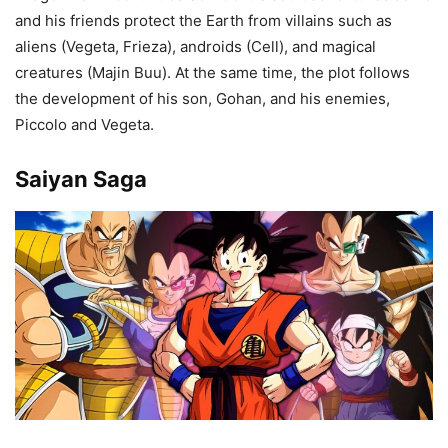
and his friends protect the Earth from villains such as
aliens (Vegeta, Frieza), androids (Cell), and magical
creatures (Majin Buu). At the same time, the plot follows
the development of his son, Gohan, and his enemies,
Piccolo and Vegeta.
Saiyan Saga