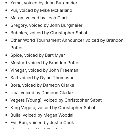
Yamu, voiced by John Burgmeier
Pui, voiced by Mike McFarland
Maron, voiced by Leah Clark
Gregory, voiced by John Burgmeier
Bubbles, voiced by Christopher Sabat
Other World Tournament Announcer voiced by Brandon
Potter.
Spice, voiced by Bart Myer
Mustard voiced by Brandon Potter
Vinegar, voiced by John Freeman
Salt voiced by Dylan Thompson
Bora, voiced by Dameon Clarke
Upa, voiced by Dameon Clarke
Vegeta (Young), voiced by Christopher Sabat
King Vegeta, voiced by Christopher Sabat
Bulla, voiced by Megan Woodall
Evil Buu, voiced by Justin Cook