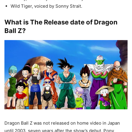
Wild Tiger, voiced by Sonny Strait.
What is The Release date of Dragon
Ball Z?
Dragon Ball Z was not released on home video in Japan
until 2003, seven years after the show’s debut. Pony