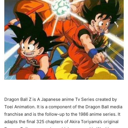
Dragon Ball Z is A Japanese anime Tv Series created by
Toei Animation. It is a component of the Dragon Ball media
franchise and is the follow-up to the 1986 anime series. It
adapts the final 325 chapters of Akira Toriyama’s original