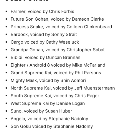
Farmer, voiced by Chris Forbis
Future Son Gohan, voiced by Dameon Clarke
Princess Snake, voiced by Colleen Clinkenbeard
Bardock, voiced by Sonny Strait
Cargo voiced by Cathy Weseluck
Grandpa Gohan, voiced by Christopher Sabat
Bibidi, voiced by Duncan Brannan
Eighter / Android 8 voiced by Mike McFarland
Grand Supreme Kai, voiced by Phil Parsons
Mighty Mask, voiced by Shin Aomori
North Supreme Kai, voiced by Jeff Muenstermann
South Supreme Kai, voiced by Chris Rager
West Supreme Kai by Denise Logan
Suno, voiced by Susan Huber
Angela, voiced by Stephanie Nadolny
Son Goku voiced by Stephanie Nadolny