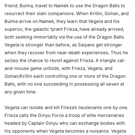
friend, Bulma, travel to Namek to use the Dragon Balls to
resurrect their slain companions. When Krillin, Gohan, and
Bulma arrive on Namek, they learn that Vegeta and his
superior, the galactic tyrant Frieza, have already arrived,
both seeking immortality via the use of the Dragon Balls.
Vegeta is stronger than before, as Saiyans get stronger
when they recover from near-death experiences. Thus he
seizes the chance to revolt against Frieza. A triangle cat-
and-mouse game unfolds, with Frieza, Vegeta, and
Gohan/Krillin each controlling one or more of the Dragon
Balls, with no one succeeding in possessing all seven at
any given time.
Vegeta can isolate and kill Frieza’s lieutenants one by one.
Frieza calls the Ginyu Force a troop of elite mercenaries
headed by Captain Ginyu who can exchange bodies with
his opponents when Vegeta becomes a nuisance. Vegeta