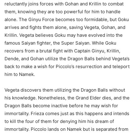
reluctantly joins forces with Gohan and Krillin to combat
them, knowing they are too powerful for him to handle
alone. The Ginyu Force becomes too formidable, but Goku
arrives and fights them alone, saving Vegeta, Gohan, and
Krillin. Vegeta believes Goku may have evolved into the
famous Saiyan fighter, the Super Saiyan. While Goku
recovers from a brutal fight with Captain Ginyu, Krillin,
Dende, and Gohan utilize the Dragon Balls behind Vegeta’s
back to make a wish for Piccolo’s resurrection and teleport
him to Namek.
Vegeta discovers them utilizing the Dragon Balls without
his knowledge. Nonetheless, the Grand Elder dies, and the
Dragon Balls become inactive before he may wish for
immortality. Frieza comes just as this happens and intends
to kill the four of them for denying him his dream of
immortality. Piccolo lands on Namek but is separated from