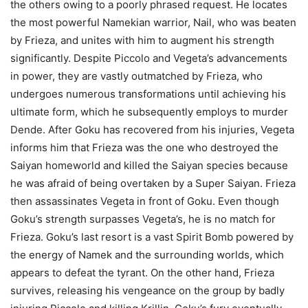
the others owing to a poorly phrased request. He locates
the most powerful Namekian warrior, Nail, who was beaten
by Frieza, and unites with him to augment his strength
significantly. Despite Piccolo and Vegeta’s advancements
in power, they are vastly outmatched by Frieza, who
undergoes numerous transformations until achieving his
ultimate form, which he subsequently employs to murder
Dende. After Goku has recovered from his injuries, Vegeta
informs him that Frieza was the one who destroyed the
Saiyan homeworld and killed the Saiyan species because
he was afraid of being overtaken by a Super Saiyan. Frieza
then assassinates Vegeta in front of Goku. Even though
Goku’s strength surpasses Vegeta’s, he is no match for
Frieza. Goku’s last resort is a vast Spirit Bomb powered by
the energy of Namek and the surrounding worlds, which
appears to defeat the tyrant. On the other hand, Frieza
survives, releasing his vengeance on the group by badly