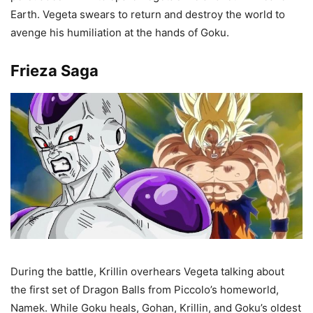
Earth. Vegeta swears to return and destroy the world to
avenge his humiliation at the hands of Goku.
Frieza Saga
During the battle, Krillin overhears Vegeta talking about
the first set of Dragon Balls from Piccolo’s homeworld,
Namek. While Goku heals, Gohan, Krillin, and Goku’s oldest