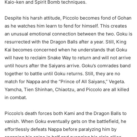
Kaio-ken and Spirit Bomb techniques.
Despite his harsh attitude, Piccolo becomes fond of Gohan
as he watches him learn to fend for himself. This creates
an unusual emotional connection between the two. Goku is
resurrected with the Dragon Balls after a year. Still, King
Kai becomes concerned when he understands that Goku
will have to reclaim Snake Way to return and will not arrive
until hours after the Saiyans arrive. Goku’s comrades band
together to battle until Goku returns. Still, they are no
match for Nappa and the “Prince of All Saiyans,” Vegeta.
Yamcha, Tien Shinhan, Chiaotzu, and Piccolo are all killed
in combat.
Piccolo’s death forces both Kami and the Dragon Balls to
vanish. When Goku eventually gets on the battlefield, he
effortlessly defeats Nappa before paralyzing him by