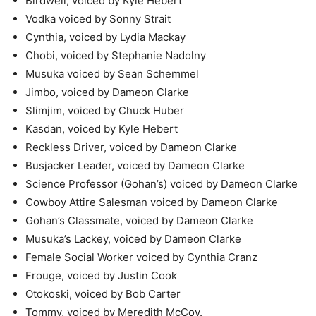
Birdwell, voiced by Kyle Hebert
Vodka voiced by Sonny Strait
Cynthia, voiced by Lydia Mackay
Chobi, voiced by Stephanie Nadolny
Musuka voiced by Sean Schemmel
Jimbo, voiced by Dameon Clarke
Slimjim, voiced by Chuck Huber
Kasdan, voiced by Kyle Hebert
Reckless Driver, voiced by Dameon Clarke
Busjacker Leader, voiced by Dameon Clarke
Science Professor (Gohan’s) voiced by Dameon Clarke
Cowboy Attire Salesman voiced by Dameon Clarke
Gohan’s Classmate, voiced by Dameon Clarke
Musuka’s Lackey, voiced by Dameon Clarke
Female Social Worker voiced by Cynthia Cranz
Frouge, voiced by Justin Cook
Otokoski, voiced by Bob Carter
Tommy, voiced by Meredith McCoy.