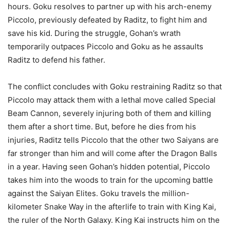
hours. Goku resolves to partner up with his arch-enemy
Piccolo, previously defeated by Raditz, to fight him and
save his kid. During the struggle, Gohan’s wrath
temporarily outpaces Piccolo and Goku as he assaults
Raditz to defend his father.
The conflict concludes with Goku restraining Raditz so that
Piccolo may attack them with a lethal move called Special
Beam Cannon, severely injuring both of them and killing
them after a short time. But, before he dies from his
injuries, Raditz tells Piccolo that the other two Saiyans are
far stronger than him and will come after the Dragon Balls
in a year. Having seen Gohan’s hidden potential, Piccolo
takes him into the woods to train for the upcoming battle
against the Saiyan Elites. Goku travels the million-
kilometer Snake Way in the afterlife to train with King Kai,
the ruler of the North Galaxy. King Kai instructs him on the