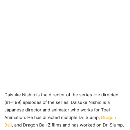
Daisuke Nishio is the director of the series. He directed
(#1–199) episodes of the series. Daisuke Nishio is a
Japanese director and animator who works for Toei
Animation. He has directed multiple Dr. Slump,
Dragon
Ball
, and Dragon Ball Z films and has worked on Dr. Slump,