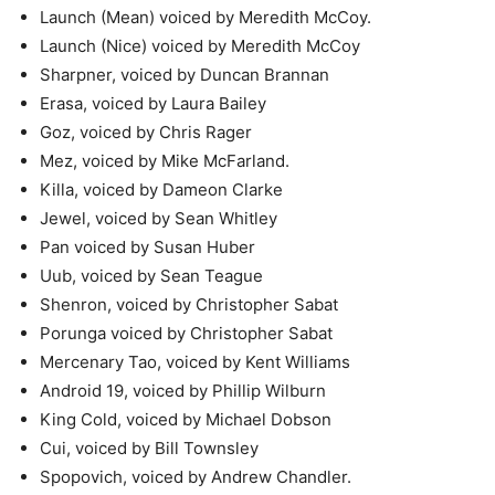
Launch (Mean) voiced by Meredith McCoy.
Launch (Nice) voiced by Meredith McCoy
Sharpner, voiced by Duncan Brannan
Erasa, voiced by Laura Bailey
Goz, voiced by Chris Rager
Mez, voiced by Mike McFarland.
Killa, voiced by Dameon Clarke
Jewel, voiced by Sean Whitley
Pan voiced by Susan Huber
Uub, voiced by Sean Teague
Shenron, voiced by Christopher Sabat
Porunga voiced by Christopher Sabat
Mercenary Tao, voiced by Kent Williams
Android 19, voiced by Phillip Wilburn
King Cold, voiced by Michael Dobson
Cui, voiced by Bill Townsley
Spopovich, voiced by Andrew Chandler.