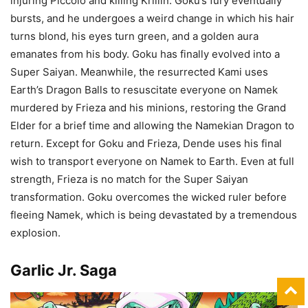
injuring Piccolo and killing Krillin. Goku’s fury eventually
bursts, and he undergoes a weird change in which his hair
turns blond, his eyes turn green, and a golden aura
emanates from his body. Goku has finally evolved into a
Super Saiyan. Meanwhile, the resurrected Kami uses
Earth’s Dragon Balls to resuscitate everyone on Namek
murdered by Frieza and his minions, restoring the Grand
Elder for a brief time and allowing the Namekian Dragon to
return. Except for Goku and Frieza, Dende uses his final
wish to transport everyone on Namek to Earth. Even at full
strength, Frieza is no match for the Super Saiyan
transformation. Goku overcomes the wicked ruler before
fleeing Namek, which is being devastated by a tremendous
explosion.
Garlic Jr. Saga