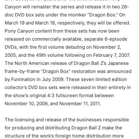
Canyon will remaster the series and release it in two 26-
disc DVD box sets under the moniker “Dragon Box.” On
March 19 and March 18, respectively, they will be offered.
Pony Canyon content from these sets has now been
released on commercially available, separate 6-episode
DVDs, with the first volume debuting on November 2,
2005, and the 49th volume following on February 7, 2007.
The North American release of Dragon Ball Z’s Japanese
frame-by-frame “Dragon Box” restoration was announced
by Funimation in July 2009. These seven limited edition
collector’s DVD box sets were released in their entirety in
the show’s original 4:3 fullscreen format between
November 10, 2009, and November 11, 2011.
The licensing and release of the businesses responsible
for producing and distributing Dragon Ball Z make the
structure of the work’s foreign home distribution more