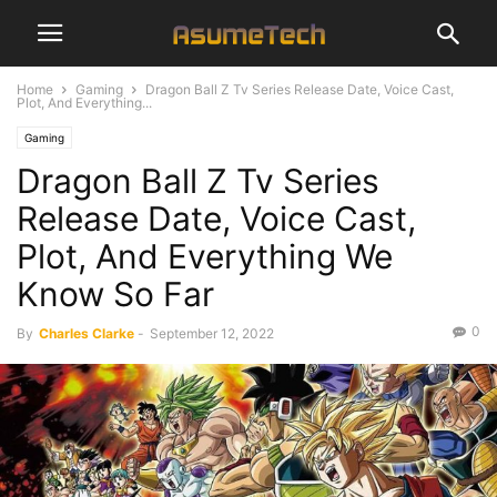
Home
Gaming
Dragon Ball Z Tv Series Release Date, Voice Cast,
Plot, And Everything...
Gaming
Dragon Ball Z Tv Series
Release Date, Voice Cast,
Plot, And Everything We
Know So Far
0
By
Charles Clarke
-
September 12, 2022