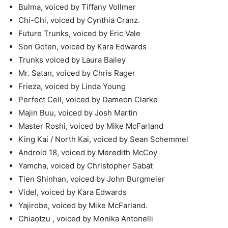
Bulma, voiced by Tiffany Vollmer
Chi-Chi, voiced by Cynthia Cranz.
Future Trunks, voiced by Eric Vale
Son Goten, voiced by Kara Edwards
Trunks voiced by Laura Bailey
Mr. Satan, voiced by Chris Rager
Frieza, voiced by Linda Young
Perfect Cell, voiced by Dameon Clarke
Majin Buu, voiced by Josh Martin
Master Roshi, voiced by Mike McFarland
King Kai / North Kai, voiced by Sean Schemmel
Android 18, voiced by Meredith McCoy
Yamcha, voiced by Christopher Sabat
Tien Shinhan, voiced by John Burgmeier
Videl, voiced by Kara Edwards
Yajirobe, voiced by Mike McFarland.
Chiaotzu , voiced by Monika Antonelli