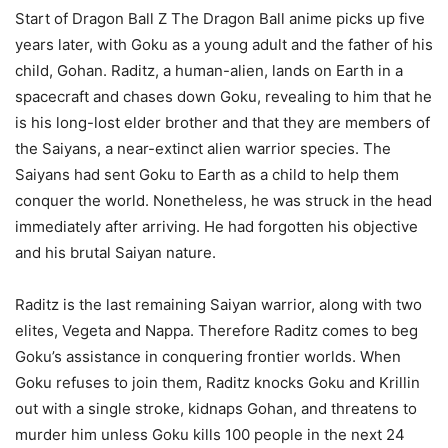
Start of Dragon Ball Z The Dragon Ball anime picks up five
years later, with Goku as a young adult and the father of his
child, Gohan. Raditz, a human-alien, lands on Earth in a
spacecraft and chases down Goku, revealing to him that he
is his long-lost elder brother and that they are members of
the Saiyans, a near-extinct alien warrior species. The
Saiyans had sent Goku to Earth as a child to help them
conquer the world. Nonetheless, he was struck in the head
immediately after arriving. He had forgotten his objective
and his brutal Saiyan nature.
Raditz is the last remaining Saiyan warrior, along with two
elites, Vegeta and Nappa. Therefore Raditz comes to beg
Goku’s assistance in conquering frontier worlds. When
Goku refuses to join them, Raditz knocks Goku and Krillin
out with a single stroke, kidnaps Gohan, and threatens to
murder him unless Goku kills 100 people in the next 24