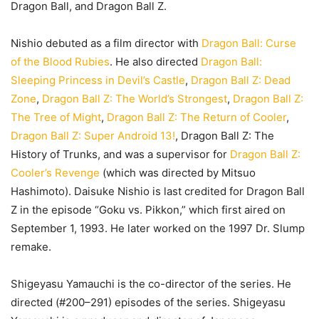
Dragon Ball, and Dragon Ball Z.
Nishio debuted as a film director with
Dragon Ball: Curse
of the Blood Rubies
. He also directed
Dragon Ball:
Sleeping Princess in Devil’s Castle
,
Dragon Ball Z: Dead
Zone
,
Dragon Ball Z: The World’s Strongest
,
Dragon Ball Z:
The Tree of Might
,
Dragon Ball Z: The Return of Cooler
,
Dragon Ball Z: Super Android 13!
, Dragon Ball Z: The
History of Trunks, and was a supervisor for
Dragon Ball Z:
Cooler’s Revenge
(which was directed by Mitsuo
Hashimoto). Daisuke Nishio is last credited for Dragon Ball
Z in the episode “Goku vs. Pikkon,” which first aired on
September 1, 1993. He later worked on the 1997 Dr. Slump
remake.
Shigeyasu Yamauchi is the co-director of the series. He
directed (#200–291) episodes of the series. Shigeyasu