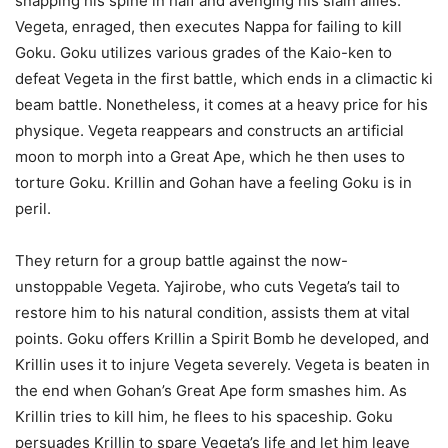
snapping his spine in half and avenging his slain allies.
Vegeta, enraged, then executes Nappa for failing to kill
Goku. Goku utilizes various grades of the Kaio-ken to
defeat Vegeta in the first battle, which ends in a climactic ki
beam battle. Nonetheless, it comes at a heavy price for his
physique. Vegeta reappears and constructs an artificial
moon to morph into a Great Ape, which he then uses to
torture Goku. Krillin and Gohan have a feeling Goku is in
peril.
They return for a group battle against the now-
unstoppable Vegeta. Yajirobe, who cuts Vegeta’s tail to
restore him to his natural condition, assists them at vital
points. Goku offers Krillin a Spirit Bomb he developed, and
Krillin uses it to injure Vegeta severely. Vegeta is beaten in
the end when Gohan’s Great Ape form smashes him. As
Krillin tries to kill him, he flees to his spaceship. Goku
persuades Krillin to spare Vegeta’s life and let him leave