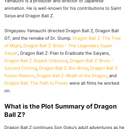
Yamauchi is a producer and director of Japanese
animation. He is well-known for his contributions to Saint
Seiya and Dragon Ball Z.
Shigeyasu Yamauchi directed Dragon Ball Z, Dragon Ball
GT, and the remake of Dr. Slump.
Dragon Ball Z: The Tree
of Might
,
Dragon Ball Z: Broly – The Legendary Super
Saiyan
, Dragon Ball Z: Plan to Eradicate the Saiyans,
Dragon Ball Z: Bojack Unbound
,
Dragon Ball Z: Broly –
Second Coming
,
Dragon Ball Z: Bio-Broly
,
Dragon Ball Z:
Fusion Reborn
,
Dragon Ball Z: Wrath of the Dragon
, and
Dragon Ball: The Path to Power
were all films he worked
on.
What is the Plot Summary of Dragon
Ball Z?
Dragon Ball Z continues Son Goku’s adult adventures as he