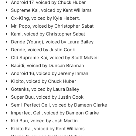
Android 17, voiced by Chuck Huber
Supreme Kai, voiced by Kent Williams
Ox-King, voiced by Kyle Hebert.
Mr. Popo, voiced by Christopher Sabat
Kami, voiced by Christopher Sabat
Dende (Young), voiced by Laura Bailey
Dende, voiced by Justin Cook
Old Supreme Kai, voiced by Scott McNeil
Babidi, voiced by Duncan Brannan
Android 16, voiced by Jeremy Inman
Kibito, voiced by Chuck Huber
Gotenks, voiced by Laura Bailey
Super Buu, voiced by Justin Cook
Semi-Perfect Cell, voiced by Dameon Clarke
Imperfect Cell, voiced by Dameon Clarke
Kid Buu, voiced by Josh Martin
Kibito Kai, voiced by Kent Williams