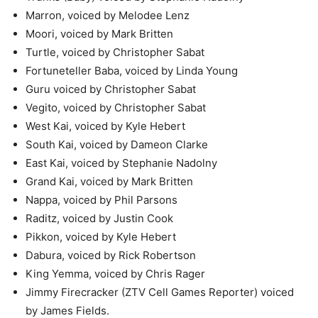
Marron, voiced by Melodee Lenz
Moori, voiced by Mark Britten
Turtle, voiced by Christopher Sabat
Fortuneteller Baba, voiced by Linda Young
Guru voiced by Christopher Sabat
Vegito, voiced by Christopher Sabat
West Kai, voiced by Kyle Hebert
South Kai, voiced by Dameon Clarke
East Kai, voiced by Stephanie Nadolny
Grand Kai, voiced by Mark Britten
Nappa, voiced by Phil Parsons
Raditz, voiced by Justin Cook
Pikkon, voiced by Kyle Hebert
Dabura, voiced by Rick Robertson
King Yemma, voiced by Chris Rager
Jimmy Firecracker (ZTV Cell Games Reporter) voiced
by James Fields.