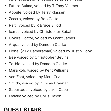
Future Bulma, voiced by Tiffany Vollmer
Appule, voiced by Terry Klassen
Zaacro, voiced by Bob Carter
Raiti, voiced by R Bruce Elliott
Icarus, voiced by Christopher Sabat
Goku’s Doctor, voiced by Grant James
Arqua, voiced by Dameon Clarke
Lionel (ZTV Cameraman) voiced by Justin Cook
Bee voiced by Christopher Bevins
Torbie, voiced by Dameon Clarke
Maraikoh, voiced by Kent Williams
Van Zant, voiced by Mark Orvik
Smitty, voiced by Duncan Brannan
Sabertooth, voiced by Jakie Cabe
Malaka voiced by Chris Cason
GUEST STARS