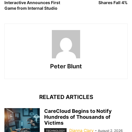
Interactive Announces First
Shares Fall 4%
Game from Internal Studio
Peter Blunt
RELATED ARTICLES
CareCloud Begins to Notify
Hundreds of Thousands of
Victims
Dianna Clary
-
August 2, 2026
TECHNOLOGY