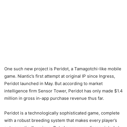
One such new project is Peridot, a Tamagotchi-like mobile
game. Niantic’s first attempt at original IP since Ingress,
Peridot launched in May. But according to market
intelligence firm Sensor Tower, Peridot has only made $1.4
million in gross in-app purchase revenue thus far.
Peridot is a technologically sophisticated game, complete
with a robust breeding system that makes every player’s