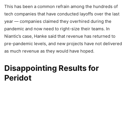
This has been a common refrain among the hundreds of
tech companies that have conducted layoffs over the last
year — companies claimed they overhired during the
pandemic and now need to right-size their teams. In
Niantic’s case, Hanke said that revenue has returned to
pre-pandemic levels, and new projects have not delivered
as much revenue as they would have hoped.
Disappointing Results for
Peridot