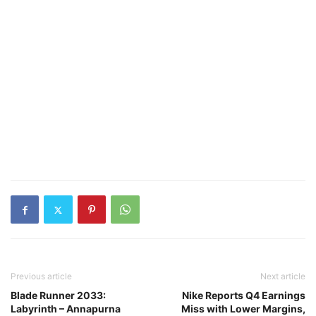
Previous article
Next article
Blade Runner 2033:
Nike Reports Q4 Earnings
Labyrinth – Annapurna
Miss with Lower Margins,