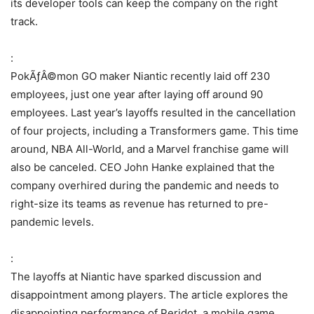
its developer tools can keep the company on the right
track.
:
PokÃƒÂ©mon GO maker Niantic recently laid off 230
employees, just one year after laying off around 90
employees. Last year’s layoffs resulted in the cancellation
of four projects, including a Transformers game. This time
around, NBA All-World, and a Marvel franchise game will
also be canceled. CEO John Hanke explained that the
company overhired during the pandemic and needs to
right-size its teams as revenue has returned to pre-
pandemic levels.
:
The layoffs at Niantic have sparked discussion and
disappointment among players. The article explores the
disappointing performance of Peridot, a mobile game