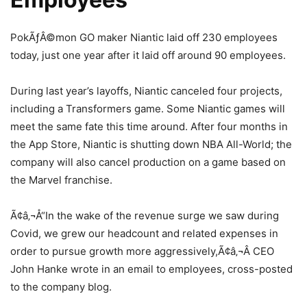
PokÃƒÂ©mon GO maker Niantic laid off 230 employees
today, just one year after it laid off around 90 employees.
During last year’s layoffs, Niantic canceled four projects,
including a Transformers game. Some Niantic games will
meet the same fate this time around. After four months in
the App Store, Niantic is shutting down NBA All-World; the
company will also cancel production on a game based on
the Marvel franchise.
Ã¢â‚¬Å“In the wake of the revenue surge we saw during
Covid, we grew our headcount and related expenses in
order to pursue growth more aggressively,Ã¢â‚¬Â CEO
John Hanke wrote in an email to employees, cross-posted
to the company blog.