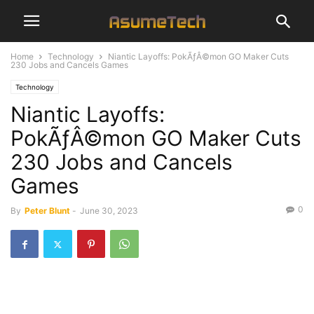
Home
Technology
Niantic Layoffs: PokÃƒÂ©mon GO Maker Cuts
230 Jobs and Cancels Games
Technology
Niantic Layoffs:
PokÃƒÂ©mon GO Maker Cuts
230 Jobs and Cancels
Games
0
By
Peter Blunt
-
June 30, 2023