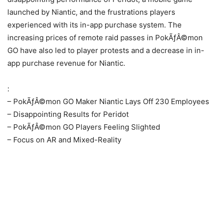
launched by Niantic, and the frustrations players
experienced with its in-app purchase system. The
increasing prices of remote raid passes in PokÃƒÂ©mon
GO have also led to player protests and a decrease in in-
app purchase revenue for Niantic.
:
– PokÃƒÂ©mon GO Maker Niantic Lays Off 230 Employees
– Disappointing Results for Peridot
– PokÃƒÂ©mon GO Players Feeling Slighted
– Focus on AR and Mixed-Reality