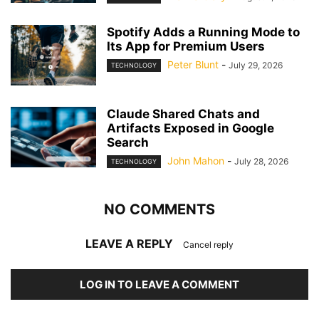
Spotify Adds a Running Mode to
Its App for Premium Users
Peter Blunt
-
July 29, 2026
TECHNOLOGY
Claude Shared Chats and
Artifacts Exposed in Google
Search
John Mahon
-
July 28, 2026
TECHNOLOGY
NO COMMENTS
LEAVE A REPLY
Cancel reply
LOG IN TO LEAVE A COMMENT