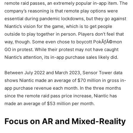
remote raid passes, an extremely popular in-app item. The
company’s reasoning is that remote play options were
essential during pandemic lockdowns, but they go against
Niantic’s vision for the game, which is to get people
outside to play together in person. Players don’t feel that
way, though. Some even chose to boycott PokÃƒÂ©mon
GO in protest. While their protest may not have caught
Niantic’s attention, its in-app purchase sales likely did.
Between July 2022 and March 2023, Sensor Tower data
shows Niantic made an average of $70 million in gross in-
app purchase revenue each month. In the three months
since the remote raid pass price increase, Niantic has
made an average of $53 million per month.
Focus on AR and Mixed-Reality