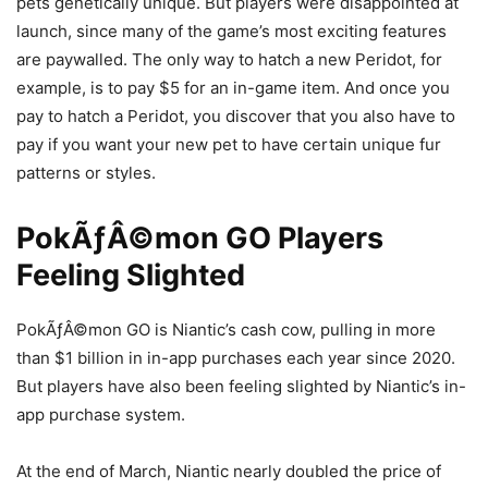
pets genetically unique. But players were disappointed at
launch, since many of the game’s most exciting features
are paywalled. The only way to hatch a new Peridot, for
example, is to pay $5 for an in-game item. And once you
pay to hatch a Peridot, you discover that you also have to
pay if you want your new pet to have certain unique fur
patterns or styles.
PokÃƒÂ©mon GO Players
Feeling Slighted
PokÃƒÂ©mon GO is Niantic’s cash cow, pulling in more
than $1 billion in in-app purchases each year since 2020.
But players have also been feeling slighted by Niantic’s in-
app purchase system.
At the end of March, Niantic nearly doubled the price of