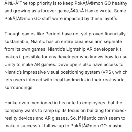
Ã¢â‚¬Å“The top priority is to keep PokÃƒÂ©mon GO healthy
and growing as a forever game,Ã¢â‚¬Â Hanke wrote. Some
PokÃƒÂ©mon GO staff were impacted by these layoffs.
Though games like Peridot have not yet proved financially
sustainable, Niantic has an entire business arm separate
from its own games. Niantic’s Lightship AR developer kit
makes it possible for any developer who knows how to use
Unity to make AR games. Developers also have access to
Niantic’s impressive visual positioning system (VPS), which
lets users interact with local landmarks in their real-world
surroundings.
Hanke even mentioned in his note to employees that the
company wants to ramp up its focus on building for mixed-
reality devices and AR glasses. So, if Niantic can’t seem to
make a successful follow-up to PokÃƒÂ©mon GO, maybe