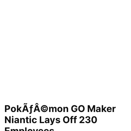
PokÃƒÂ©mon GO Maker
Niantic Lays Off 230
Employees