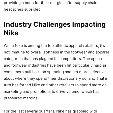
providing a boon for their margins after supply chain
headaches subsided.
Industry Challenges Impacting
Nike
While Nike is among the top athletic apparel retailers, it’s
not immune to overall softness in the footwear and apparel
categories that has plagued its competitors. The apparel
and footwear industries have been hit particularly hard as
consumers pull back on spending and get more selective
about where they spend their discretionary dollars. That in
turn has forced Nike and other retailers to spend more on
marketing and promotions to drive volume, which has
pressured margins.
For the last several quarters, Nike has grappled with