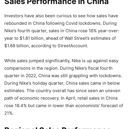
Sales Performance in China
Investors have also been curious to see how sales have
rebounded in China following Covid lockdowns. During
Nike’s fourth quarter, sales in China rose 16% year-over-
year to $1.81 billion, ahead of Wall Street’s estimates of
$1.68 billion, according to StreetAccount.
While sales jumped significantly, Nike is up against easy
comparisons in the region. During Nike’s fiscal fourth
quarter in 2022, China was still grappling with lockdowns.
During Nike’s holiday quarter, China sales came in below
estimates. The country overall has since seen an uneven
path of economic recovery. In April, retail sales in China
rose 18.4% but came in lower than economists’ forecast of
21%.