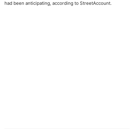
had been anticipating, according to StreetAccount.