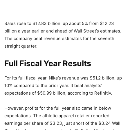
Sales rose to $12.83 billion, up about 5% from $12.23
billion a year earlier and ahead of Wall Street’s estimates.
The company beat revenue estimates for the seventh
straight quarter.
Full Fiscal Year Results
For its full fiscal year, Nike’s revenue was $51.2 billion, up
10% compared to the prior year. It beat analysts’
expectations of $50.99 billion, according to Refinitiv.
However, profits for the full year also came in below
expectations. The athletic apparel retailer reported
earnings per share of $3.23, just short of the $3.24 Wall