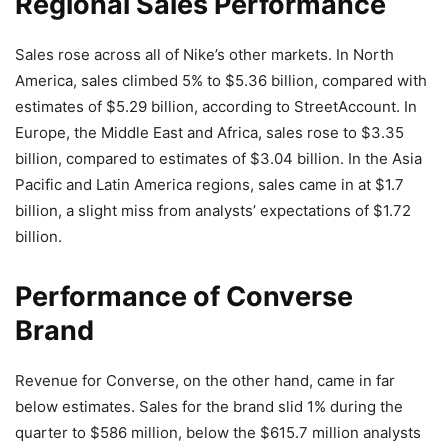
Regional Sales Performance
Sales rose across all of Nike’s other markets. In North
America, sales climbed 5% to $5.36 billion, compared with
estimates of $5.29 billion, according to StreetAccount. In
Europe, the Middle East and Africa, sales rose to $3.35
billion, compared to estimates of $3.04 billion. In the Asia
Pacific and Latin America regions, sales came in at $1.7
billion, a slight miss from analysts’ expectations of $1.72
billion.
Performance of Converse
Brand
Revenue for Converse, on the other hand, came in far
below estimates. Sales for the brand slid 1% during the
quarter to $586 million, below the $615.7 million analysts