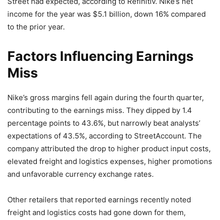
Street had expected, according to Refinitiv. Nike’s net
income for the year was $5.1 billion, down 16% compared
to the prior year.
Factors Influencing Earnings
Miss
Nike’s gross margins fell again during the fourth quarter,
contributing to the earnings miss. They dipped by 1.4
percentage points to 43.6%, but narrowly beat analysts’
expectations of 43.5%, according to StreetAccount. The
company attributed the drop to higher product input costs,
elevated freight and logistics expenses, higher promotions
and unfavorable currency exchange rates.
Other retailers that reported earnings recently noted
freight and logistics costs had gone down for them,