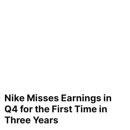
Nike Misses Earnings in
Q4 for the First Time in
Three Years