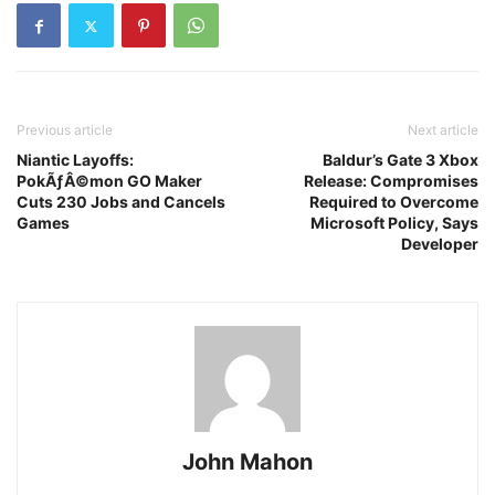
Previous article
Next article
Niantic Layoffs:
Baldur’s Gate 3 Xbox
PokÃƒÂ©mon GO Maker
Release: Compromises
Cuts 230 Jobs and Cancels
Required to Overcome
Games
Microsoft Policy, Says
Developer
John Mahon