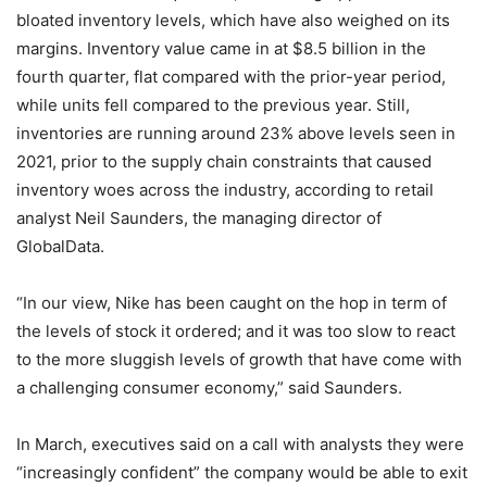
bloated inventory levels, which have also weighed on its
margins. Inventory value came in at $8.5 billion in the
fourth quarter, flat compared with the prior-year period,
while units fell compared to the previous year. Still,
inventories are running around 23% above levels seen in
2021, prior to the supply chain constraints that caused
inventory woes across the industry, according to retail
analyst Neil Saunders, the managing director of
GlobalData.
“In our view, Nike has been caught on the hop in term of
the levels of stock it ordered; and it was too slow to react
to the more sluggish levels of growth that have come with
a challenging consumer economy,” said Saunders.
In March, executives said on a call with analysts they were
“increasingly confident” the company would be able to exit