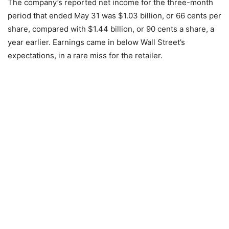
The company’s reported net income for the three-month
period that ended May 31 was $1.03 billion, or 66 cents per
share, compared with $1.44 billion, or 90 cents a share, a
year earlier. Earnings came in below Wall Street’s
expectations, in a rare miss for the retailer.