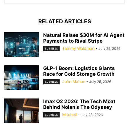
RELATED ARTICLES
Natural Raises $30M for AI Agent
Payments to Rival Stripe
Tammy Waldman
-
July 25, 2026
BUSINESS
GLP-1 Boom: Logistics Giants
Race for Cold Storage Growth
John Mahon
-
July 25, 2026
BUSINESS
Imax Q2 2026: The Tech Moat
Behind Nolan’s The Odyssey
Mitchell
-
July 23, 2026
BUSINESS