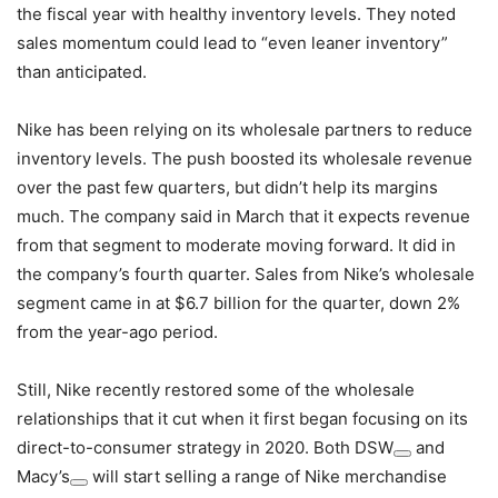
the fiscal year with healthy inventory levels. They noted
sales momentum could lead to “even leaner inventory”
than anticipated.
Nike has been relying on its wholesale partners to reduce
inventory levels. The push boosted its wholesale revenue
over the past few quarters, but didn’t help its margins
much. The company said in March that it expects revenue
from that segment to moderate moving forward. It did in
the company’s fourth quarter. Sales from Nike’s wholesale
segment came in at $6.7 billion for the quarter, down 2%
from the year-ago period.
Still, Nike recently restored some of the wholesale
relationships that it cut when it first began focusing on its
direct-to-consumer strategy in 2020. Both
DSW
and
Macy’s
will start selling a range of Nike merchandise