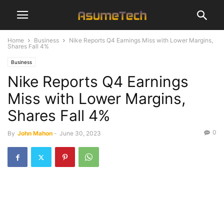
Home
Business
Nike Reports Q4 Earnings Miss with Lower Margins,
Shares Fall 4%
Business
Nike Reports Q4 Earnings
Miss with Lower Margins,
Shares Fall 4%
0
By
John Mahon
-
June 30, 2023