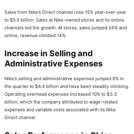
Sales from Nike’s Direct channel rose 15% year-over-year
to $5.5 billion. Sales at Nike-owned stores and its online
channels led the growth. At stores, sales jumped 24% and
online, revenue climbed 14%.
Increase in Selling and
Administrative Expenses
Nike’s selling and administrative expenses jumped 8% in
the quarter to $4.4 billion and have been steadily climbing.
Operating overhead expenses increased 10% to $3.3
billion, which the company attributed to wage-related
expenses and variable costs associated with its Nike
Direct channel.