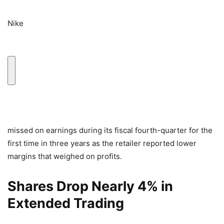
Nike
missed on earnings during its fiscal fourth-quarter for the
first time in three years as the retailer reported lower
margins that weighed on profits.
Shares Drop Nearly 4% in
Extended Trading