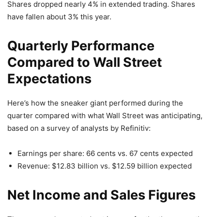
Shares dropped nearly 4% in extended trading. Shares
have fallen about 3% this year.
Quarterly Performance
Compared to Wall Street
Expectations
Here’s how the sneaker giant performed during the
quarter compared with what Wall Street was anticipating,
based on a survey of analysts by Refinitiv:
Earnings per share: 66 cents vs. 67 cents expected
Revenue: $12.83 billion vs. $12.59 billion expected
Net Income and Sales Figures