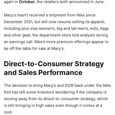
again in
October
, the retailers both announced in June.
Macy’s hasn’t received a shipment from Nike since
December 2021, but will now resume selling its apparel,
including plus size women’s, big and tall men’s, kid’s, bags
and other gear, the department store told analysts during
an earnings call. Nike’s more premium offerings appear to
be off the table for sale at Macy’s.
Direct-to-Consumer Strategy
and Sales Performance
The decision to bring Macy’s and DSW back under the Nike
fold has left some investors wondering if the company is
moving away from its direct-to-consumer strategy, which
is still bringing in high sales even though it comes at a
cost.