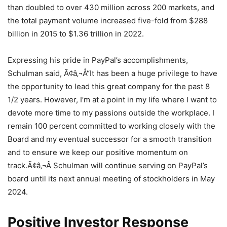
than doubled to over 430 million across 200 markets, and
the total payment volume increased five-fold from $288
billion in 2015 to $1.36 trillion in 2022.
Expressing his pride in PayPal’s accomplishments,
Schulman said, Ã¢â‚¬Å“It has been a huge privilege to have
the opportunity to lead this great company for the past 8
1/2 years. However, I’m at a point in my life where I want to
devote more time to my passions outside the workplace. I
remain 100 percent committed to working closely with the
Board and my eventual successor for a smooth transition
and to ensure we keep our positive momentum on
track.Ã¢â‚¬Â Schulman will continue serving on PayPal’s
board until its next annual meeting of stockholders in May
2024.
Positive Investor Response