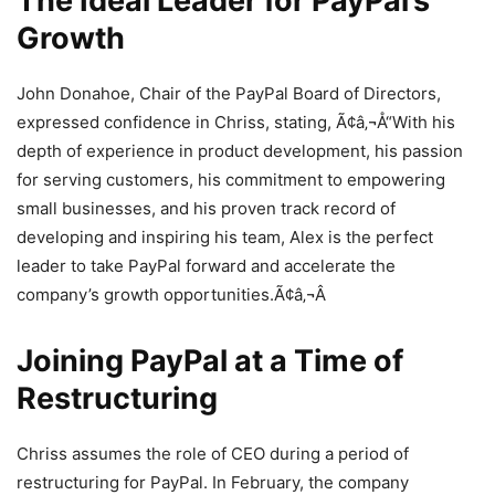
The Ideal Leader for PayPal’s
Growth
John Donahoe, Chair of the PayPal Board of Directors,
expressed confidence in Chriss, stating, Ã¢â‚¬Å“With his
depth of experience in product development, his passion
for serving customers, his commitment to empowering
small businesses, and his proven track record of
developing and inspiring his team, Alex is the perfect
leader to take PayPal forward and accelerate the
company’s growth opportunities.Ã¢â‚¬Â
Joining PayPal at a Time of
Restructuring
Chriss assumes the role of CEO during a period of
restructuring for PayPal. In February, the company