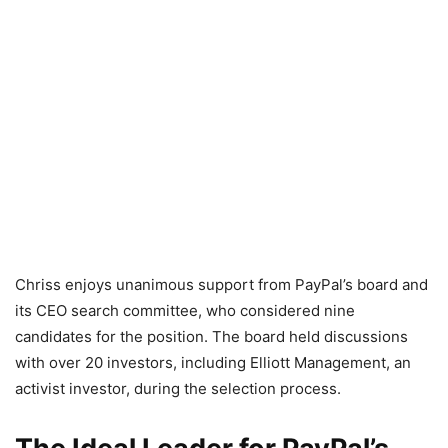
Chriss enjoys unanimous support from PayPal’s board and
its CEO search committee, who considered nine
candidates for the position. The board held discussions
with over 20 investors, including Elliott Management, an
activist investor, during the selection process.