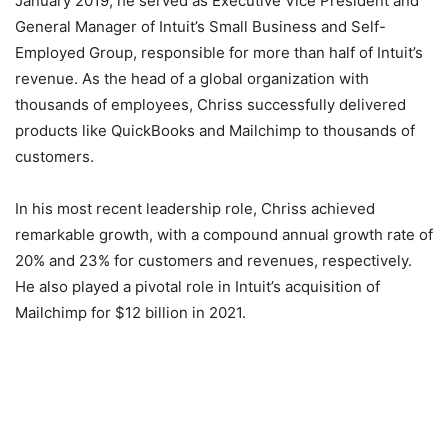
January 2019, he served as Executive Vice President and
General Manager of Intuit’s Small Business and Self-
Employed Group, responsible for more than half of Intuit’s
revenue. As the head of a global organization with
thousands of employees, Chriss successfully delivered
products like QuickBooks and Mailchimp to thousands of
customers.
In his most recent leadership role, Chriss achieved
remarkable growth, with a compound annual growth rate of
20% and 23% for customers and revenues, respectively.
He also played a pivotal role in Intuit’s acquisition of
Mailchimp for $12 billion in 2021.