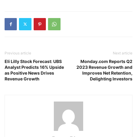
Previous article
Next article
Eli Lilly Stock Forecast: UBS
Monday.com Reports Q2
Analyst Predicts 16% Upside
2023 Revenue Growth and
as Positive News Drives
Improves Net Retention,
Revenue Growth
Delighting Investors