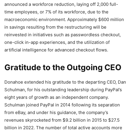
announced a workforce reduction, laying off 2,000 full-
time employees, or 7% of its workforce, due to the
macroeconomic environment. Approximately $600 million
in savings resulting from the restructuring will be
reinvested in initiatives such as passwordless checkout,
one-click in-app experiences, and the utilization of
artificial intelligence for advanced checkout flows.
Gratitude to the Outgoing CEO
Donahoe extended his gratitude to the departing CEO, Dan
Schulman, for his outstanding leadership during PayPal’s
eight years of growth as an independent company.
Schulman joined PayPal in 2014 following its separation
from eBay, and under his guidance, the company’s
revenues skyrocketed from $9.2 billion in 2015 to $27.5
billion in 2022. The number of total active accounts more