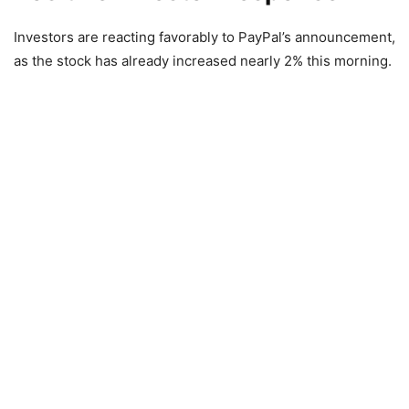
Investors are reacting favorably to PayPal’s announcement,
as the stock has already increased nearly 2% this morning.