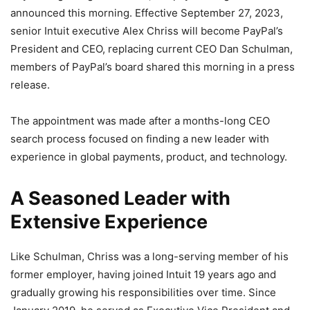
announced this morning. Effective September 27, 2023,
senior Intuit executive Alex Chriss will become PayPal’s
President and CEO, replacing current CEO Dan Schulman,
members of PayPal’s board shared this morning in a press
release.
The appointment was made after a months-long CEO
search process focused on finding a new leader with
experience in global payments, product, and technology.
A Seasoned Leader with
Extensive Experience
Like Schulman, Chriss was a long-serving member of his
former employer, having joined Intuit 19 years ago and
gradually growing his responsibilities over time. Since