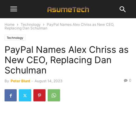
Home
Technology
PayPal Names Alex Chriss as New CEO,
Replacing Dan Schulman
Technology
PayPal Names Alex Chriss as
New CEO, Replacing Dan
Schulman
0
By
Peter Blunt
-
August 14, 2023