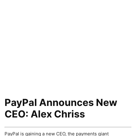
PayPal Announces New
CEO: Alex Chriss
PayPal is gaining a new CEO, the payments giant