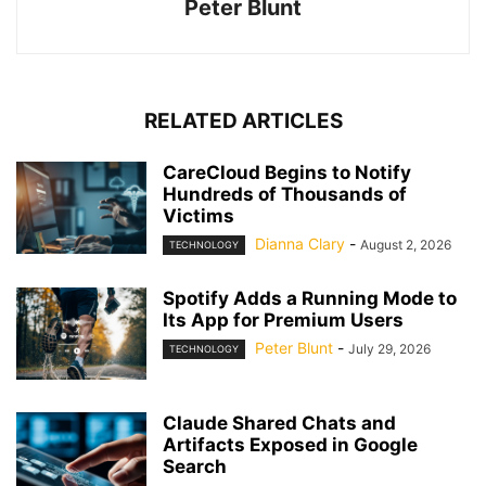
Peter Blunt
RELATED ARTICLES
CareCloud Begins to Notify
Hundreds of Thousands of
Victims
Dianna Clary
-
August 2, 2026
TECHNOLOGY
Spotify Adds a Running Mode to
Its App for Premium Users
Peter Blunt
-
July 29, 2026
TECHNOLOGY
Claude Shared Chats and
Artifacts Exposed in Google
Search