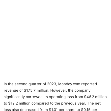
In the second quarter of 2023, Monday.com reported
revenue of $175.7 million. However, the company
significantly narrowed its operating loss from $46.2 million
to $12.2 million compared to the previous year. The net
loss also decreased from $1.01 per share to $0.15 per