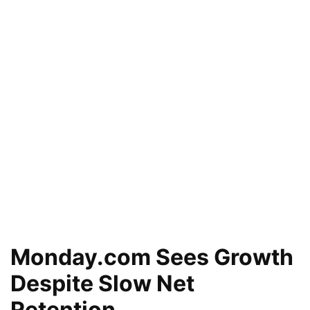
Monday.com Sees Growth
Despite Slow Net
Retention