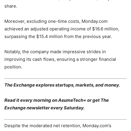
share.
Moreover, excluding one-time costs, Monday.com
achieved an adjusted operating income of $16.6 million,
surpassing the $15.4 million from the previous year.
Notably, the company made impressive strides in
improving its cash flows, ensuring a stronger financial
position.
The Exchange explores startups, markets, and money.
Read it every morning on AsumeTech+ or get The
Exchange newsletter every Saturday.
Despite the moderated net retention, Monday.com’s