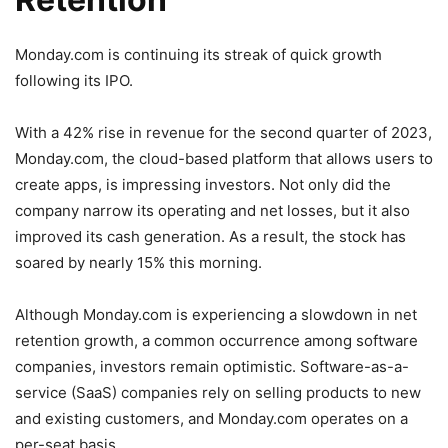
Monday.com is continuing
its streak of quick growth
following its IPO.
With a 42% rise in revenue for the second quarter of 2023,
Monday.com, the cloud-based platform that allows users to
create apps, is impressing investors. Not only did the
company narrow its operating and net losses, but it also
improved its cash generation. As a result, the stock has
soared by nearly 15% this morning.
Although Monday.com is experiencing a slowdown in net
retention growth, a common occurrence among software
companies, investors remain optimistic. Software-as-a-
service (SaaS) companies rely on selling products to new
and existing customers, and Monday.com operates on a
per-seat basis.