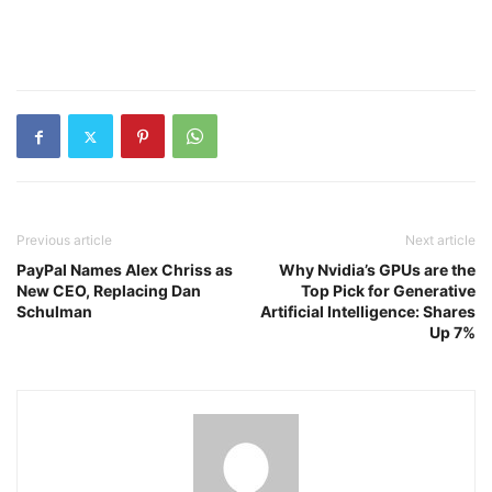
Previous article
Next article
PayPal Names Alex Chriss as
Why Nvidia’s GPUs are the
New CEO, Replacing Dan
Top Pick for Generative
Schulman
Artificial Intelligence: Shares
Up 7%