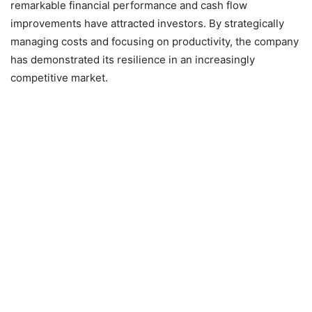
remarkable financial performance and cash flow
improvements have attracted investors. By strategically
managing costs and focusing on productivity, the company
has demonstrated its resilience in an increasingly
competitive market.