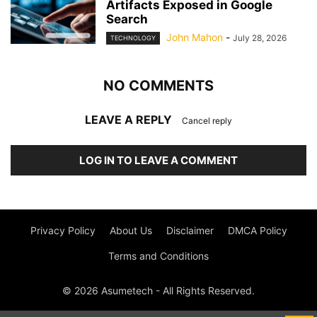
Artifacts Exposed in Google
Search
John Mahon
-
July 28, 2026
TECHNOLOGY
NO COMMENTS
LEAVE A REPLY
Cancel reply
LOG IN TO LEAVE A COMMENT
Privacy Policy
About Us
Disclaimer
DMCA Policy
Terms and Conditions
© 2026 Asumetech - All Rights Reserved.