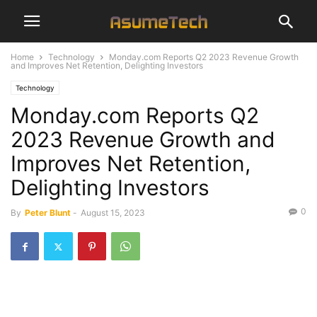
Home
Technology
Monday.com Reports Q2 2023 Revenue Growth
and Improves Net Retention, Delighting Investors
Technology
Monday.com Reports Q2
2023 Revenue Growth and
Improves Net Retention,
Delighting Investors
0
By
Peter Blunt
-
August 15, 2023