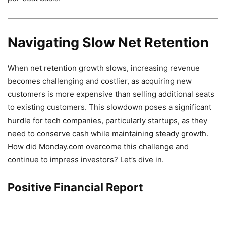
Navigating Slow Net Retention
When net retention growth slows, increasing revenue
becomes challenging and costlier, as acquiring new
customers is more expensive than selling additional seats
to existing customers. This slowdown poses a significant
hurdle for tech companies, particularly startups, as they
need to conserve cash while maintaining steady growth.
How did Monday.com overcome this challenge and
continue to impress investors? Let’s dive in.
Positive Financial Report