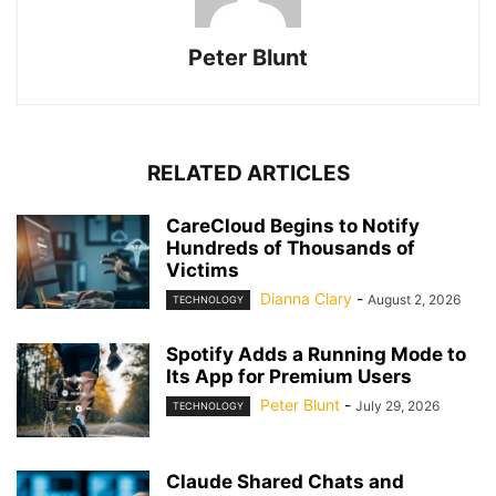
Peter Blunt
RELATED ARTICLES
CareCloud Begins to Notify
Hundreds of Thousands of
Victims
Dianna Clary
-
August 2, 2026
TECHNOLOGY
Spotify Adds a Running Mode to
Its App for Premium Users
Peter Blunt
-
July 29, 2026
TECHNOLOGY
Claude Shared Chats and