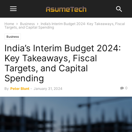
Home
Business
India’s Interim Budget 2024: Key Takeaways, Fiscal
Targets, and Capital Spending
Business
India’s Interim Budget 2024:
Key Takeaways, Fiscal
Targets, and Capital
Spending
0
By
Peter Blunt
-
January 31, 2024