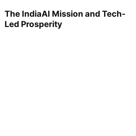
The IndiaAI Mission and Tech-
Led Prosperity