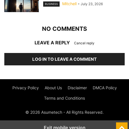
Mitchell
-
July 23, 2026
BUSINESS
NO COMMENTS
LEAVE A REPLY
Cancel reply
LOG IN TO LEAVE A COMMENT
Privacy Policy
About Us
Disclaimer
DMCA Policy
Terms and Conditions
© 2026 Asumetech - All Rights Reserved.
Exit mobile version