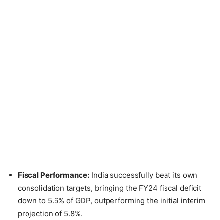
Fiscal Performance:
India successfully beat its own
consolidation targets, bringing the FY24 fiscal deficit
down to 5.6% of GDP, outperforming the initial interim
projection of 5.8%.