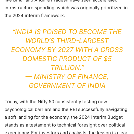
infrastructure spending, which was originally prioritized in
the 2024 interim framework.
“INDIA IS POISED TO BECOME THE
WORLD’S THIRD-LARGEST
ECONOMY BY 2027 WITH A GROSS
DOMESTIC PRODUCT OF $5
TRILLION.”
—
MINISTRY OF FINANCE,
GOVERNMENT OF INDIA
Today, with the Nifty 50 consistently testing new
psychological barriers and the RBI successfully navigating
a soft landing for the economy, the 2024 Interim Budget
stands as a testament to technical foresight over political
expediency. For investors and analysts, the lesson is clear: