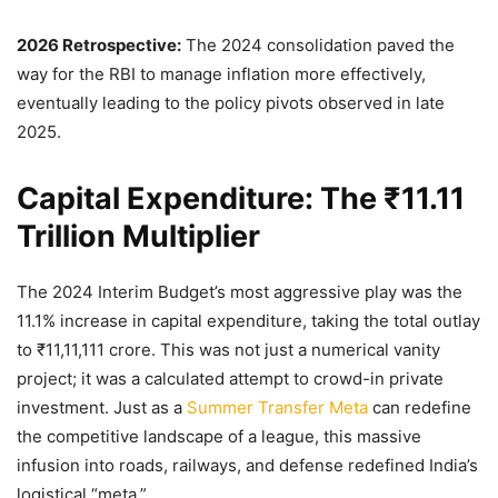
2026 Retrospective:
The 2024 consolidation paved the
way for the RBI to manage inflation more effectively,
eventually leading to the policy pivots observed in late
2025.
Capital Expenditure: The ₹11.11
Trillion Multiplier
The 2024 Interim Budget’s most aggressive play was the
11.1% increase in capital expenditure, taking the total outlay
to ₹11,11,111 crore. This was not just a numerical vanity
project; it was a calculated attempt to crowd-in private
investment. Just as a
Summer Transfer Meta
can redefine
the competitive landscape of a league, this massive
infusion into roads, railways, and defense redefined India’s
logistical “meta.”