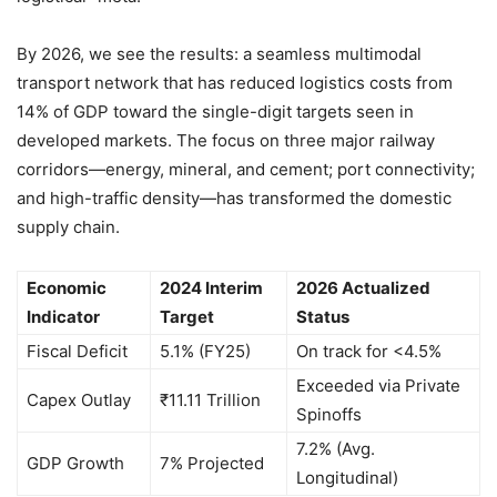
By 2026, we see the results: a seamless multimodal
transport network that has reduced logistics costs from
14% of GDP toward the single-digit targets seen in
developed markets. The focus on three major railway
corridors—energy, mineral, and cement; port connectivity;
and high-traffic density—has transformed the domestic
supply chain.
Economic
2024 Interim
2026 Actualized
Indicator
Target
Status
Fiscal Deficit
5.1% (FY25)
On track for <4.5%
Exceeded via Private
Capex Outlay
₹11.11 Trillion
Spinoffs
7.2% (Avg.
GDP Growth
7% Projected
Longitudinal)