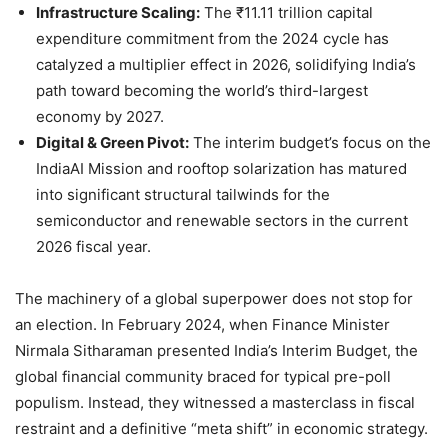
Infrastructure Scaling:
The ₹11.11 trillion capital
expenditure commitment from the 2024 cycle has
catalyzed a multiplier effect in 2026, solidifying India’s
path toward becoming the world’s third-largest
economy by 2027.
Digital & Green Pivot:
The interim budget’s focus on the
IndiaAI Mission and rooftop solarization has matured
into significant structural tailwinds for the
semiconductor and renewable sectors in the current
2026 fiscal year.
The machinery of a global superpower does not stop for
an election. In February 2024, when Finance Minister
Nirmala Sitharaman presented India’s Interim Budget, the
global financial community braced for typical pre-poll
populism. Instead, they witnessed a masterclass in fiscal
restraint and a definitive “meta shift” in economic strategy.