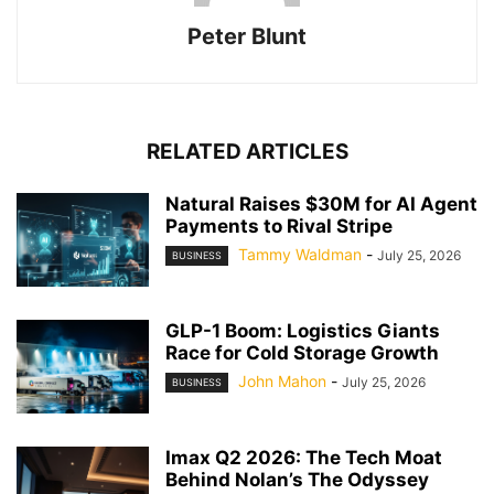
Peter Blunt
RELATED ARTICLES
Natural Raises $30M for AI Agent
Payments to Rival Stripe
Tammy Waldman
-
July 25, 2026
BUSINESS
GLP-1 Boom: Logistics Giants
Race for Cold Storage Growth
John Mahon
-
July 25, 2026
BUSINESS
Imax Q2 2026: The Tech Moat
Behind Nolan’s The Odyssey