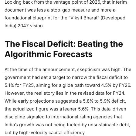
Looking back from the vantage point of 2026, that interim
document was less a stop-gap measure and more a
foundational blueprint for the “Viksit Bharat” (Developed
India) 2047 vision.
The Fiscal Deficit: Beating the
Algorithmic Forecasts
At the time of the announcement, skepticism was high. The
government had set a target to narrow the fiscal deficit to
5.1% for FY25, aiming for a glide path toward 4.5% by FY26.
However, the real story lies in the revised data for FY24.
While early projections suggested a 5.8% to 5.9% deficit,
the actualized figure was a leaner 5.6%. This data-driven
discipline signaled to international rating agencies that
India’s growth was not being fueled by unsustainable debt,
but by high-velocity capital efficiency.