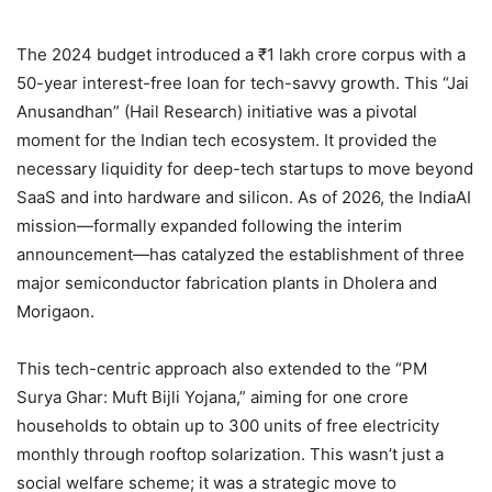
The 2024 budget introduced a ₹1 lakh crore corpus with a
50-year interest-free loan for tech-savvy growth. This “Jai
Anusandhan” (Hail Research) initiative was a pivotal
moment for the Indian tech ecosystem. It provided the
necessary liquidity for deep-tech startups to move beyond
SaaS and into hardware and silicon. As of 2026, the IndiaAI
mission—formally expanded following the interim
announcement—has catalyzed the establishment of three
major semiconductor fabrication plants in Dholera and
Morigaon.
This tech-centric approach also extended to the “PM
Surya Ghar: Muft Bijli Yojana,” aiming for one crore
households to obtain up to 300 units of free electricity
monthly through rooftop solarization. This wasn’t just a
social welfare scheme; it was a strategic move to