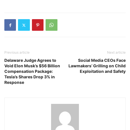
Previous article
Next article
Delaware Judge Agrees to
Social Media CEOs Face
Void Elon Musk’s $56 Billion
Lawmakers’ Grilling on Child
Compensation Package:
Exploitation and Safety
Tesla’s Shares Drop 3% in
Response