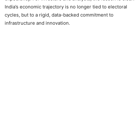
India’s economic trajectory is no longer tied to electoral
cycles, but to a rigid, data-backed commitment to
infrastructure and innovation.