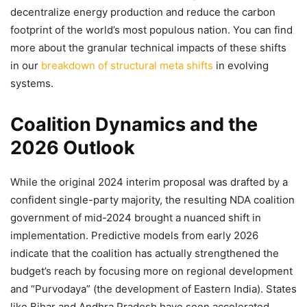
decentralize energy production and reduce the carbon
footprint of the world’s most populous nation. You can find
more about the granular technical impacts of these shifts
in our
breakdown of structural meta shifts
in evolving
systems.
Coalition Dynamics and the
2026 Outlook
While the original 2024 interim proposal was drafted by a
confident single-party majority, the resulting NDA coalition
government of mid-2024 brought a nuanced shift in
implementation. Predictive models from early 2026
indicate that the coalition has actually strengthened the
budget’s reach by focusing more on regional development
and “Purvodaya” (the development of Eastern India). States
like Bihar and Andhra Pradesh have seen accelerated