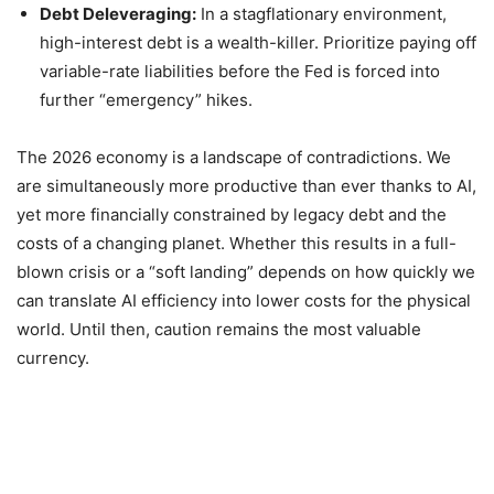
Debt Deleveraging:
In a stagflationary environment,
high-interest debt is a wealth-killer. Prioritize paying off
variable-rate liabilities before the Fed is forced into
further “emergency” hikes.
The 2026 economy is a landscape of contradictions. We
are simultaneously more productive than ever thanks to AI,
yet more financially constrained by legacy debt and the
costs of a changing planet. Whether this results in a full-
blown crisis or a “soft landing” depends on how quickly we
can translate AI efficiency into lower costs for the physical
world. Until then, caution remains the most valuable
currency.