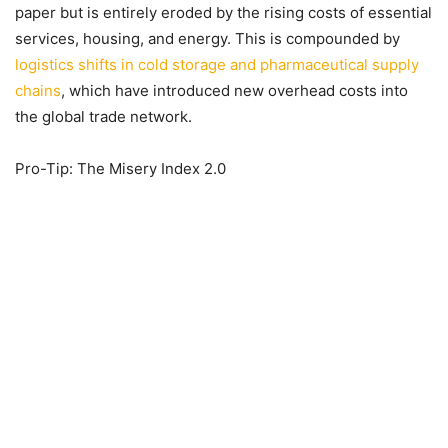
paper but is entirely eroded by the rising costs of essential
services, housing, and energy. This is compounded by
logistics shifts in cold storage and pharmaceutical supply
chains
, which have introduced new overhead costs into
the global trade network.
Pro-Tip: The Misery Index 2.0