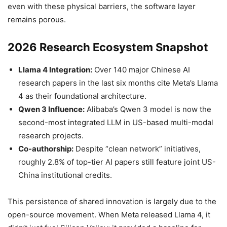
even with these physical barriers, the software layer
remains porous.
2026 Research Ecosystem Snapshot
Llama 4 Integration:
Over 140 major Chinese AI
research papers in the last six months cite Meta’s Llama
4 as their foundational architecture.
Qwen 3 Influence:
Alibaba’s Qwen 3 model is now the
second-most integrated LLM in US-based multi-modal
research projects.
Co-authorship:
Despite “clean network” initiatives,
roughly 2.8% of top-tier AI papers still feature joint US-
China institutional credits.
This persistence of shared innovation is largely due to the
open-source movement. When Meta released Llama 4, it