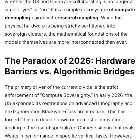
whether the US and China are collaborating is no longer a
simple “yes” or “no.” It is a complex ecosystem of
compute
decoupling
paired with
research coupling
. While the
physical hardware is being strictly partitioned into
sovereign clusters, the mathematical foundations of the
models themselves are more interconnected than ever.
The Paradox of 2026: Hardware
Barriers vs. Algorithmic Bridges
The primary driver of the current divide is the strict
enforcement of “Compute Sovereignty.” In early 2026, the
US expanded its restrictions on advanced lithography and
next-generation Blackwell-class architecture. This has
forced China to double down on domestic innovation,
leading to the rise of specialized Chinese silicon that rivals
Western performance in specific vertical tasks. However,