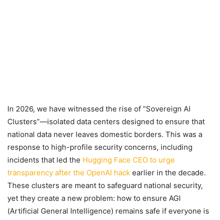
In 2026, we have witnessed the rise of “Sovereign AI
Clusters”—isolated data centers designed to ensure that
national data never leaves domestic borders. This was a
response to high-profile security concerns, including
incidents that led the
Hugging Face CEO to urge
transparency after the OpenAI hack
earlier in the decade.
These clusters are meant to safeguard national security,
yet they create a new problem: how to ensure AGI
(Artificial General Intelligence) remains safe if everyone is