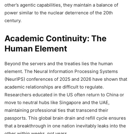
other’s agentic capabilities, they maintain a balance of
power similar to the nuclear deterrence of the 20th
century.
Academic Continuity: The
Human Element
Beyond the servers and the treaties lies the human
element. The Neural Information Processing Systems
(NeurIPS) conferences of 2025 and 2026 have shown that
academic relationships are difficult to regulate.
Researchers educated in the US often return to China or
move to neutral hubs like Singapore and the UAE,
maintaining professional ties that transcend their
passports. This global brain drain and refill cycle ensures
that a breakthrough in one nation inevitably leaks into the
other within weeks, not years.