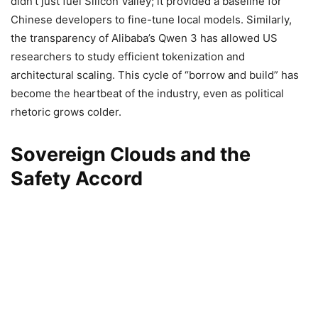
didn’t just fuel Silicon Valley; it provided a baseline for
Chinese developers to fine-tune local models. Similarly,
the transparency of Alibaba’s Qwen 3 has allowed US
researchers to study efficient tokenization and
architectural scaling. This cycle of “borrow and build” has
become the heartbeat of the industry, even as political
rhetoric grows colder.
Sovereign Clouds and the
Safety Accord