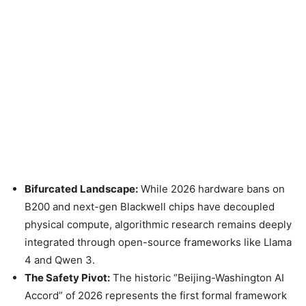
Bifurcated Landscape:
While 2026 hardware bans on
B200 and next-gen Blackwell chips have decoupled
physical compute, algorithmic research remains deeply
integrated through open-source frameworks like Llama
4 and Qwen 3.
The Safety Pivot:
The historic “Beijing-Washington AI
Accord” of 2026 represents the first formal framework