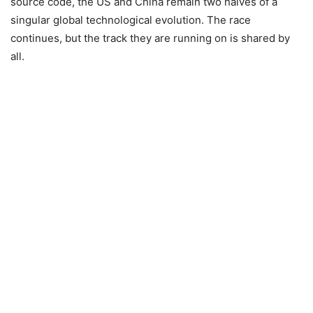
source code, the US and China remain two halves of a
singular global technological evolution. The race
continues, but the track they are running on is shared by
all.