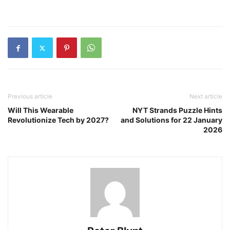
Previous article
Next article
Will This Wearable
NYT Strands Puzzle Hints
Revolutionize Tech by 2027?
and Solutions for 22 January
2026