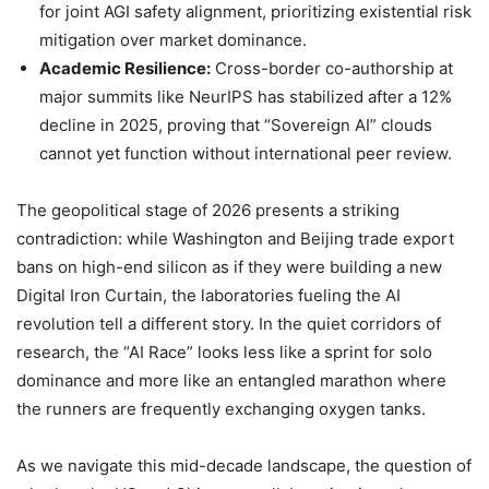
for joint AGI safety alignment, prioritizing existential risk
mitigation over market dominance.
Academic Resilience:
Cross-border co-authorship at
major summits like NeurIPS has stabilized after a 12%
decline in 2025, proving that “Sovereign AI” clouds
cannot yet function without international peer review.
The geopolitical stage of 2026 presents a striking
contradiction: while Washington and Beijing trade export
bans on high-end silicon as if they were building a new
Digital Iron Curtain, the laboratories fueling the AI
revolution tell a different story. In the quiet corridors of
research, the “AI Race” looks less like a sprint for solo
dominance and more like an entangled marathon where
the runners are frequently exchanging oxygen tanks.
As we navigate this mid-decade landscape, the question of