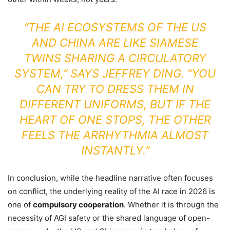
“THE AI ECOSYSTEMS OF THE US
AND CHINA ARE LIKE SIAMESE
TWINS SHARING A CIRCULATORY
SYSTEM,” SAYS JEFFREY DING. “YOU
CAN TRY TO DRESS THEM IN
DIFFERENT UNIFORMS, BUT IF THE
HEART OF ONE STOPS, THE OTHER
FEELS THE ARRHYTHMIA ALMOST
INSTANTLY.”
In conclusion, while the headline narrative often focuses
on conflict, the underlying reality of the AI race in 2026 is
one of
compulsory cooperation
. Whether it is through the
necessity of AGI safety or the shared language of open-