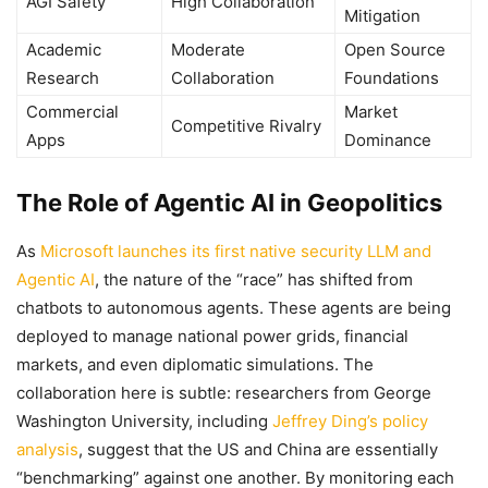
AGI Safety
High Collaboration
Mitigation
Academic
Moderate
Open Source
Research
Collaboration
Foundations
Commercial
Market
Competitive Rivalry
Apps
Dominance
The Role of Agentic AI in Geopolitics
As
Microsoft launches its first native security LLM and
Agentic AI
, the nature of the “race” has shifted from
chatbots to autonomous agents. These agents are being
deployed to manage national power grids, financial
markets, and even diplomatic simulations. The
collaboration here is subtle: researchers from George
Washington University, including
Jeffrey Ding’s policy
analysis
, suggest that the US and China are essentially
“benchmarking” against one another. By monitoring each