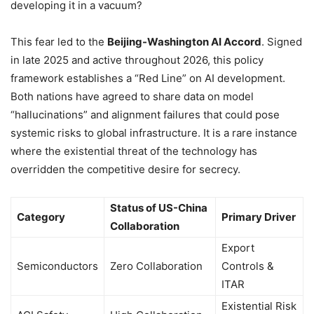
developing it in a vacuum?
This fear led to the
Beijing-Washington AI Accord
. Signed
in late 2025 and active throughout 2026, this policy
framework establishes a “Red Line” on AI development.
Both nations have agreed to share data on model
“hallucinations” and alignment failures that could pose
systemic risks to global infrastructure. It is a rare instance
where the existential threat of the technology has
overridden the competitive desire for secrecy.
Status of US-China
Category
Primary Driver
Collaboration
Export
Semiconductors
Zero Collaboration
Controls &
ITAR
Existential Risk