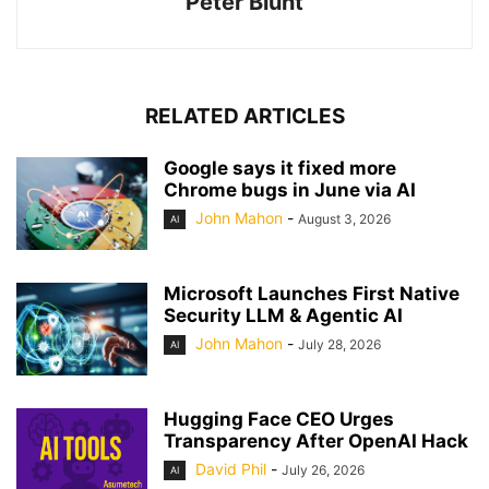
Peter Blunt
RELATED ARTICLES
Google says it fixed more
Chrome bugs in June via AI
John Mahon
-
August 3, 2026
AI
Microsoft Launches First Native
Security LLM & Agentic AI
John Mahon
-
July 28, 2026
AI
Hugging Face CEO Urges
Transparency After OpenAI Hack
David Phil
-
July 26, 2026
AI