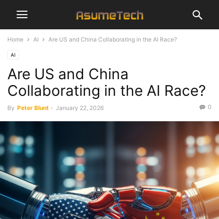
Home
AI
Are US and China Collaborating in the AI Race?
AI
Are US and China
Collaborating in the AI Race?
0
By
Peter Blunt
-
January 22, 2026