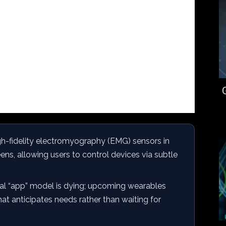
gh-fidelity electromyography (EMG) sensors in
ens, allowing users to control devices via subtle
nal “app” model is dying; upcoming wearables
at anticipates needs rather than waiting for