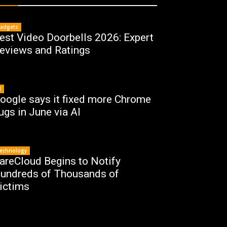
adgets
est Video Doorbells 2026: Expert
eviews and Ratings
I
oogle says it fixed more Chrome
ugs in June via AI
echnology
areCloud Begins to Notify
undreds of Thousands of
ictims