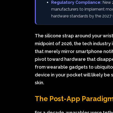
Regulatory Compliance:
New 20
manufacturers to implement modu
hardware standards by the 2027 fi
The silicone strap around your wrist
midpoint of 2026, the tech industry 
that merely mirror smartphone noti
pivot toward hardware that disappea
from wearable gadgets to ubiquitou
device in your pocket will likely be
skin.
The Post-App Paradigm:
For a decade, wearables were teth