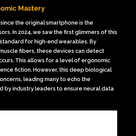
nomic Mastery
since the original smartphone is the
ors. In 2024, we saw the first glimmers of this
he standard for high-end wearables. By
 muscle fibers, these devices can detect
urs. This allows for a level of ergonomic
ence fiction. However, this deep biological
concerns, leading many to echo the
 by industry leaders to ensure neural data