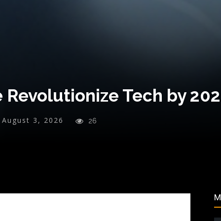
e Revolutionize Tech by 20
August 3, 2026
26
M