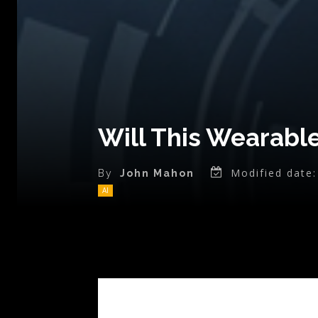
Will This Wearabl
Modified date:
By
John Mahon
AI