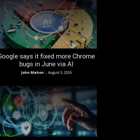
Google says it fixed more Chrome
bugs in June via AI
John Mahon
-
August 3, 2026