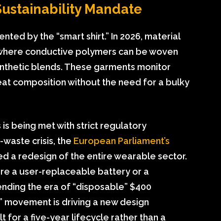
Sustainability Mandate
ted by the “smart shirt.” In 2026, material
 where conductive polymers can be woven
synthetic blends. These garments monitor
eat composition without the need for a bulky
s is being met with strict regulatory
waste crisis, the
European Parliament’s
d a redesign of the entire wearable sector.
ure a user-replaceable battery or a
ending the era of “disposable” $400
r” movement is driving a new design
 for a five-year lifecycle rather than a