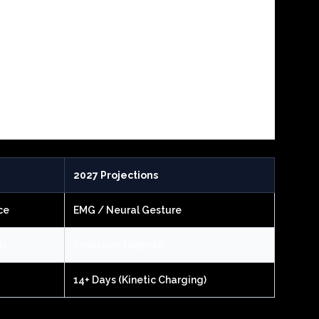
2027 Projections
ce
EMG / Neural Gesture
s)
Proactive (Agents)
14+ Days (Kinetic Charging)