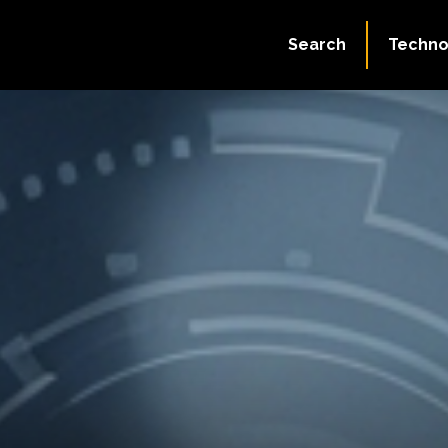
Search
Techno