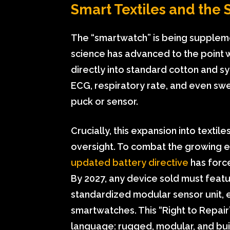
Smart Textiles and the 
The “smartwatch” is being supplemen
science has advanced to the point
directly into standard cotton and 
ECG, respiratory rate, and even sw
puck or sensor.
Crucially, this expansion into textile
oversight. To combat the growing e-
updated battery directive
has force
By 2027, any device sold must feat
standardized modular sensor unit, 
smartwatches. This “Right to Repai
language: rugged, modular, and built