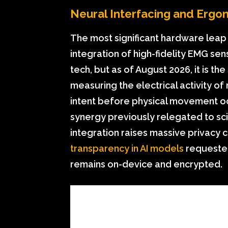
Neural Interfacing and Ergo
The most significant hardware leap 
integration of high-fidelity EMG sens
tech, but as of August 2026, it is t
measuring the electrical activity of
intent before physical movement occ
synergy previously relegated to sci
integration raises massive privacy 
transparency in AI models
requested
remains on-device and encrypted.