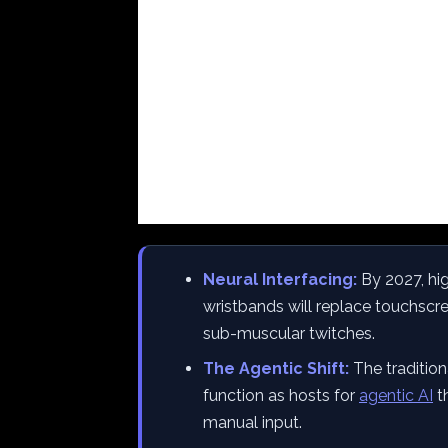
Neural Interfacing:
By 2027, hi
wristbands will replace touchscre
sub-muscular twitches.
The Agentic Shift:
The traditio
function as hosts for
agentic AI
th
manual input.