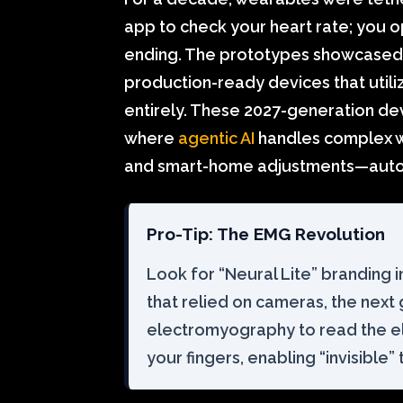
app to check your heart rate; you op
ending. The prototypes showcased a
production-ready devices that utili
entirely. These 2027-generation de
where
agentic AI
handles complex w
and smart-home adjustments—aut
Pro-Tip: The EMG Revolution
Look for “Neural Lite” branding i
that relied on cameras, the next
electromyography to read the ele
your fingers, enabling “invisible”