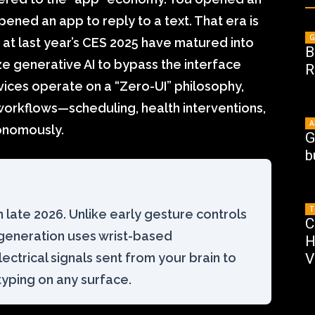
ened an app to reply to a text. That era is
G
t last year’s CES 2025 have matured into
B
ze generative AI to bypass the interface
R
vices operate on a “Zero-UI” philosophy,
orkflows—scheduling, health interventions,
A
onomously.
G
b
T
n late 2026. Unlike early gesture controls
C
 generation uses wrist-based
H
ctrical signals sent from your brain to
V
 typing on any surface.