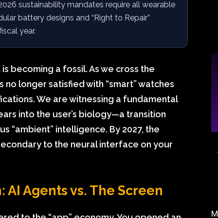
26 sustainability mandates require all wearable
lar battery designs and “Right to Repair”
scal year.
 is becoming a fossil. As we cross the
is no longer satisfied with “smart” watches
fications. We are witnessing a fundamental
rs into the user’s biology—a transition
s “ambient” intelligence. By 2027, the
 secondary to the neural interface on your
 AI Agents vs. The Screen
M
ered to the “app” economy. You opened an