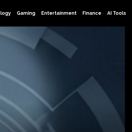
logy
Gaming
Entertainment
Finance
AI Tools