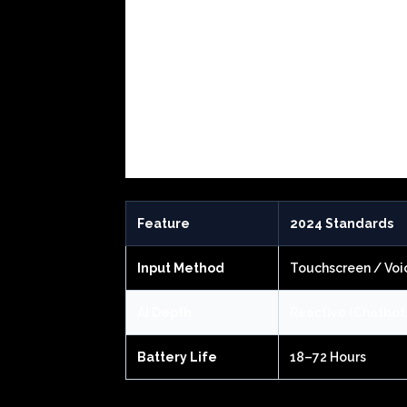
Feature
2024 Standards
Input Method
Touchscreen / Voi
AI Depth
Reactive (Chatbot
Battery Life
18–72 Hours