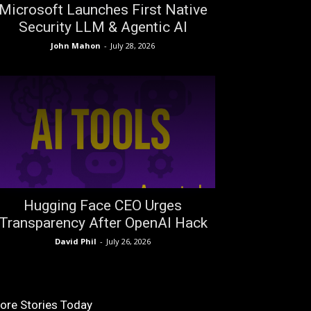
Microsoft Launches First Native
Security LLM & Agentic AI
John Mahon
-
July 28, 2026
Hugging Face CEO Urges
Transparency After OpenAI Hack
David Phil
-
July 26, 2026
ore Stories Today