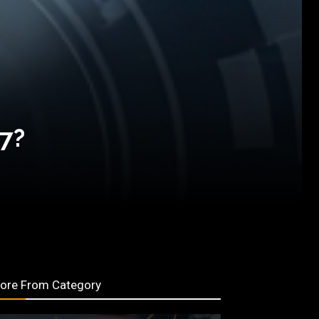
27?
ore From Category