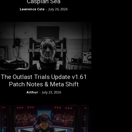
Caspian Sea
Lawrence Cole
-
July 26, 2026
The Outlast Trials Update v1.61
Patch Notes & Meta Shift
Arthur
-
July 23, 2026