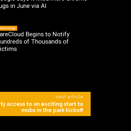
ugs in June via AI
echnology
areCloud Begins to Notify
undreds of Thousands of
ictims
next article
ly access to an exciting start to
mobs in the park kickoff