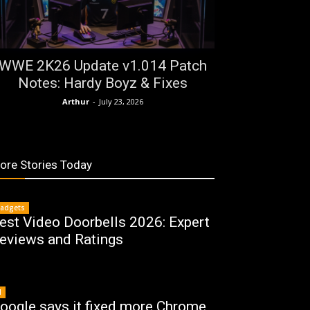
WWE 2K26 Update v1.014 Patch
Notes: Hardy Boyz & Fixes
Arthur
-
July 23, 2026
ore Stories Today
adgets
est Video Doorbells 2026: Expert
eviews and Ratings
I
oogle says it fixed more Chrome