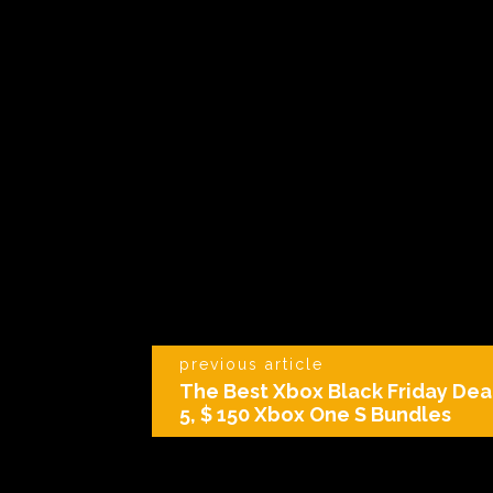
previous article
The Best Xbox Black Friday Deal
5, $ 150 Xbox One S Bundles