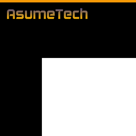
Modified date
By
Dianna Clary
Gaming
News