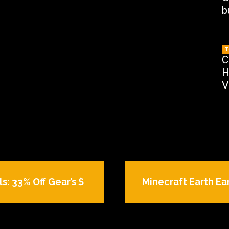
b
T
C
H
V
s: 33% Off Gear’s $
Minecraft Earth Ear