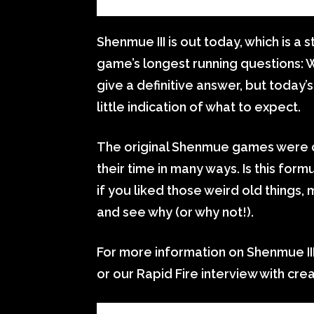
Shenmue III is out today, which is a 
game’s longest running questions: W
give a definitive answer, but today’
little indication of what to expect.
The original Shenmue games were c
their time in many ways. Is this formul
if you liked those weird old things,
and see why (or why not!).
For more information on Shenmue III
or our Rapid Fire interview with cre