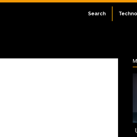
:
July 2, 2023
Search
Techno
400
M