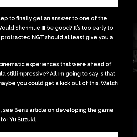
step to finally get an answer to one of the
ould Shenmue III be good? It’s too early to
s protracted NGT should at least give you a
inematic experiences that were ahead of
a still impressive? All I’m going to say is that
 maybe you could get a kick out of this. Watch
, see Ben’s article on developing the game
ator Yu Suzuki.