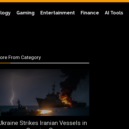
logy
Gaming
Entertainment
Finance
AI Tools
ore From Category
Ukraine Strikes Iranian Vessels in