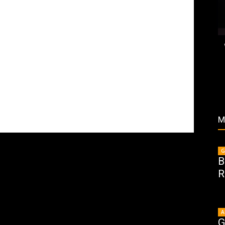
M
G
B
R
A
G